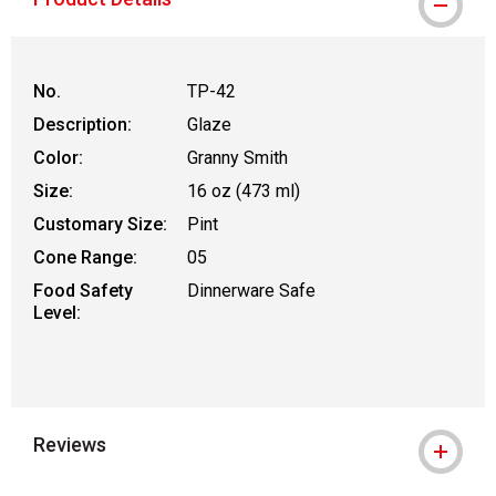
No.
TP-42
Description:
Glaze
Color:
Granny Smith
Size:
16 oz (473 ml)
Customary Size:
Pint
Cone Range:
05
Food Safety
Dinnerware Safe
Level:
Reviews