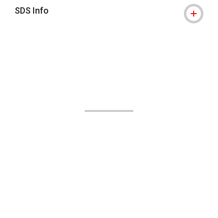
SDS Info