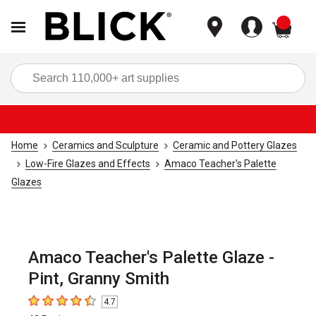
items
Sea
Home
Ceramics and Sculpture
Ceramic and Pottery Glazes
Low-Fire Glazes and Effects
Amaco Teacher's Palette
Glazes
Amaco Teacher's Palette Glaze -
Pint, Granny Smith
4.7
4.7
out of 5 stars