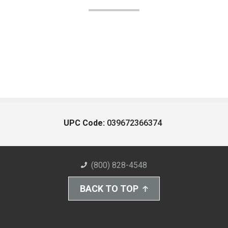
UPC Code:
039672366374
(800) 828-4548
BACK TO TOP