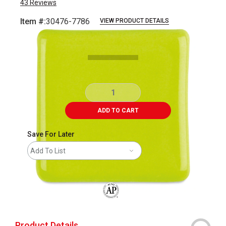
43
Reviews
Item #:
30476-7786
VIEW PRODUCT DETAILS
Carousel with
1
slide
.
ADD TO CART
Save For Later
Add To List
The AP Seal identifies art materials that
Product Details