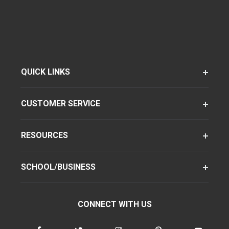
QUICK LINKS
CUSTOMER SERVICE
RESOURCES
SCHOOL/BUSINESS
CONNECT WITH US