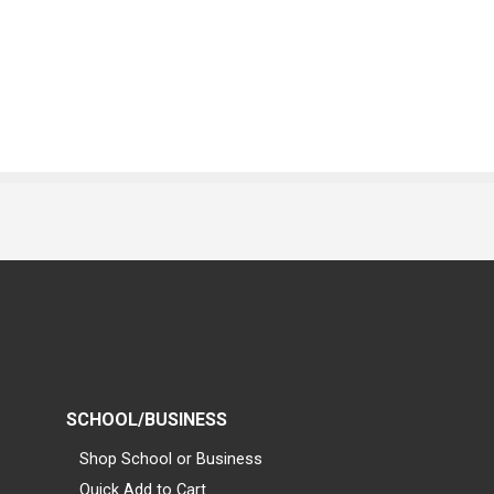
SCHOOL/BUSINESS
Shop School or Business
Quick Add to Cart