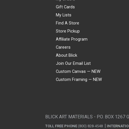
Gift Cards
My Lists
Find A Store
Store Pickup
Affiliate Program
Careers
About Blick
Join Our Email List
Custom Canvas — NEW
Custom Framing — NEW
Visa
Mastercard
American Express
Discover
Diners Club
JCB
PayPal
Affirm
Apple Pay
Gift card
BLICK ART MATERIALS - P.O. BOX 1267 
TOLL FREE PHONE
(800) 828-4548
INTERNATI