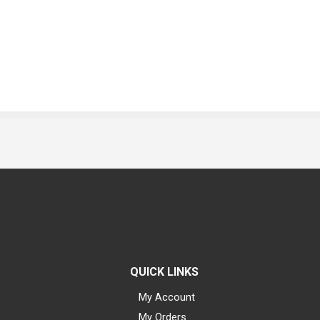
QUICK LINKS
My Account
My Orders