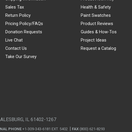
Sales Tax
Health & Safety
Return Policy
Paint Swatches
Pricing Policy/FAQs
Product Reviews
Donation Requests
Guides & How-Tos
Live Chat
Project Ideas
Contact Us
Request a Catalog
Take Our Survey
GALESBURG, IL 61402-1267
ONAL PHONE
+1-309-343-6181 EXT. 5402
FAX
(800) 621-8293