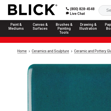
(800) 828-4548
Live Chat
Paint &
Canvas &
Brushes &
Drawing &
Pap
Mediums
Surfaces
Painting
Illustration
Bo
Tools
Home
Ceramics and Sculpture
Ceramic and Pottery Gl