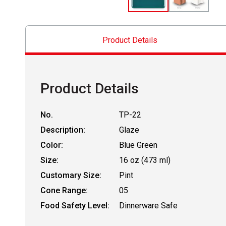
Product Details
Product Details
No.
TP-22
Description:
Glaze
Color:
Blue Green
Size:
16 oz (473 ml)
Customary Size:
Pint
Cone Range:
05
Food Safety Level:
Dinnerware Safe