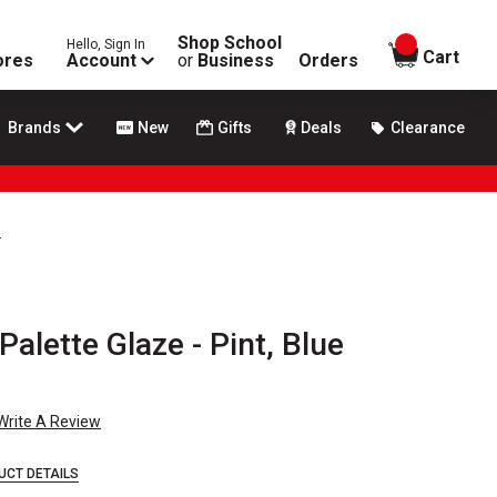
Shop School
Hello, Sign In
items in
Cart
ores
Account
or
Business
Orders
Brands
New
Gifts
Deals
Clearance
s
alette Glaze - Pint, Blue
Write A Review
UCT DETAILS