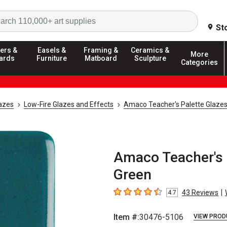
Search
St
ers &
Easels &
Framing &
Ceramics &
More
ards
Furniture
Matboard
Sculpture
Categories
azes
Low-Fire Glazes and Effects
Amaco Teacher's Palette Glaze
Amaco Teacher's P
Green
|
43
Reviews
4.7
4.7
out of 5 stars
Item #:
30476-5106
VIEW PROD