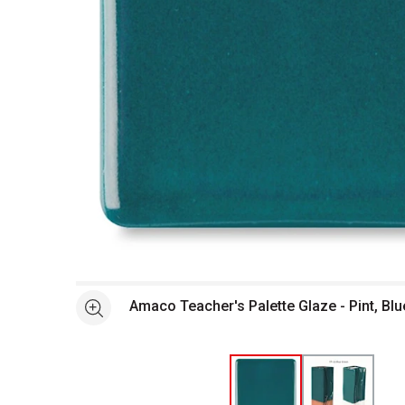
Open full size selected image in new window
Amaco Teacher's Palette Glaze - Pint, Bl
See more