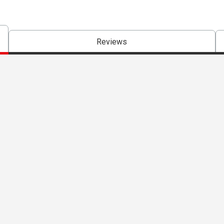
Reviews