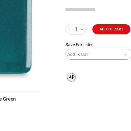
ADD TO CART
Save For Later
Add To List
The AP Seal identifies art materials 
ue Green