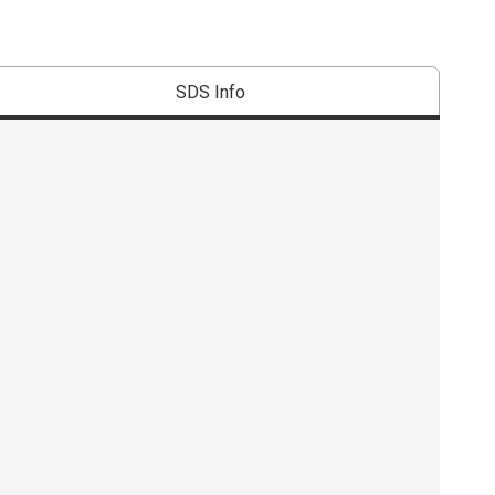
SDS Info