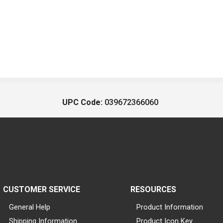
UPC Code:
039672366060
CUSTOMER SERVICE
RESOURCES
General Help
Product Information
Shipping Information
Product Icon Key