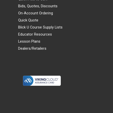
Bids, Quotes, Discounts
On-Account Ordering
Quick Quote
Blick U Course Supply Lists
Educator Resources
Lesson Plans
Dealers/Retailers