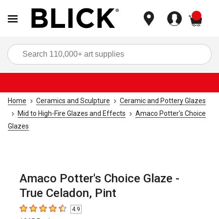
items
Sea
Home
Ceramics and Sculpture
Ceramic and Pottery Glazes
Mid to High-Fire Glazes and Effects
Amaco Potter's Choice
Glazes
Amaco Potter's Choice Glaze -
True Celadon, Pint
4.9
4.9
out of 5 stars