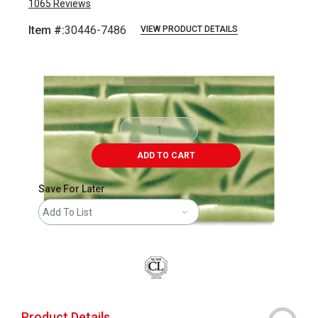
1065
Reviews
Item #:
30446-7486
VIEW PRODUCT DETAILS
Carousel with
3
slides
.
ADD TO CART
Save For Later
Add To List
Product Details