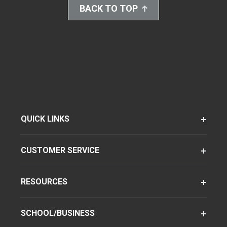
BACK TO TOP
QUICK LINKS
CUSTOMER SERVICE
RESOURCES
SCHOOL/BUSINESS