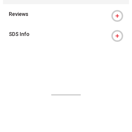
Reviews
SDS Info