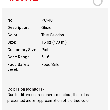
No.
PC-40
Description:
Glaze
Color:
True Celadon
Size:
16 oz (473 ml)
Customary Size:
Pint
Cone Range:
5 - 6
Food Safety
Food Safe
Level:
Colors on Monitors
-
Due to differences in users’ monitors, the colors
presented are an approximation of the true color.