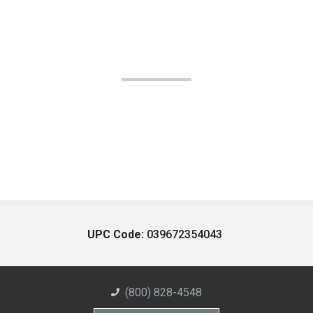
UPC Code:
039672354043
(800) 828-4548