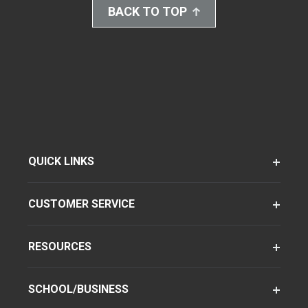
BACK TO TOP
QUICK LINKS
CUSTOMER SERVICE
RESOURCES
SCHOOL/BUSINESS