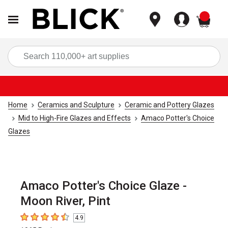
items
Sea
Home
Ceramics and Sculpture
Ceramic and Pottery Glazes
Mid to High-Fire Glazes and Effects
Amaco Potter's Choice
Glazes
Amaco Potter's Choice Glaze -
Moon River, Pint
4.9
4.9
out of 5 stars