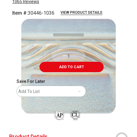
1065
Reviews
Item #:
30446-1036
VIEW PRODUCT DETAILS
Carousel with
8
slides
.
ADD TO CART
Save For Later
Add To List
The AP Seal identifies art materials that are
Product Details