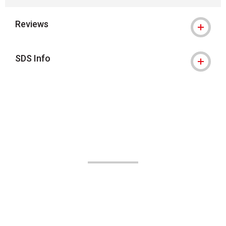
Reviews
SDS Info