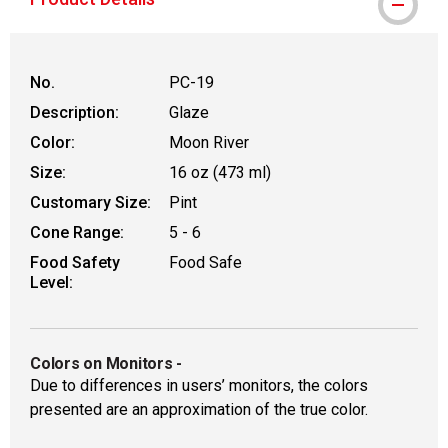
No.
PC-19
Description:
Glaze
Color:
Moon River
Size:
16 oz (473 ml)
Customary Size:
Pint
Cone Range:
5 - 6
Food Safety
Food Safe
Level:
Colors on Monitors
-
Due to differences in users’ monitors, the colors
presented are an approximation of the true color.