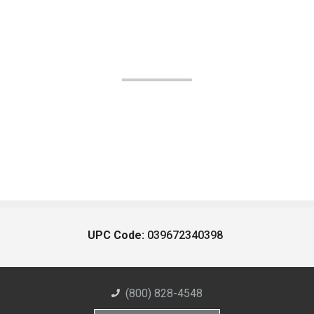
UPC Code:
039672340398
(800) 828-4548