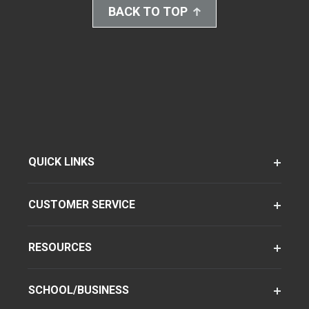
BACK TO TOP
QUICK LINKS
CUSTOMER SERVICE
RESOURCES
SCHOOL/BUSINESS