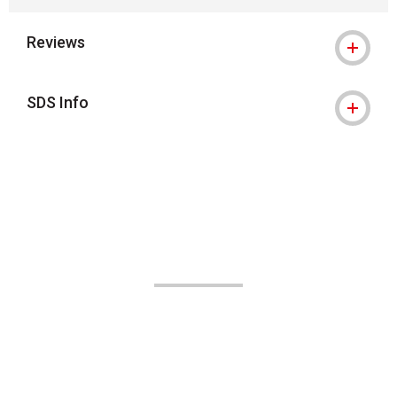
Reviews
SDS Info