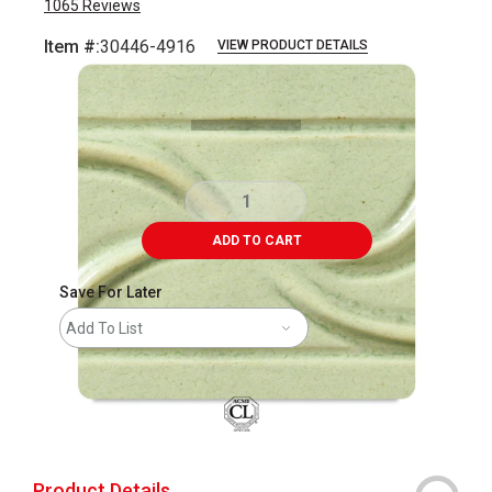
1065
Reviews
Item #:
30446-4916
VIEW PRODUCT DETAILS
Carousel with
4
slides
.
ADD TO CART
Save For Later
Add To List
Product Details