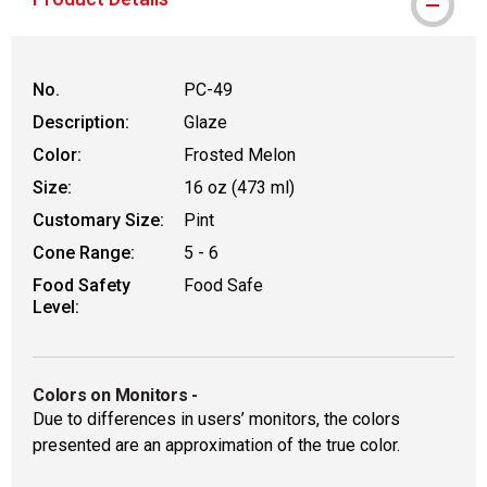
No.
PC-49
Description:
Glaze
Color:
Frosted Melon
Size:
16 oz (473 ml)
Customary Size:
Pint
Cone Range:
5 - 6
Food Safety
Food Safe
Level:
Colors on Monitors
-
Due to differences in users’ monitors, the colors
presented are an approximation of the true color.