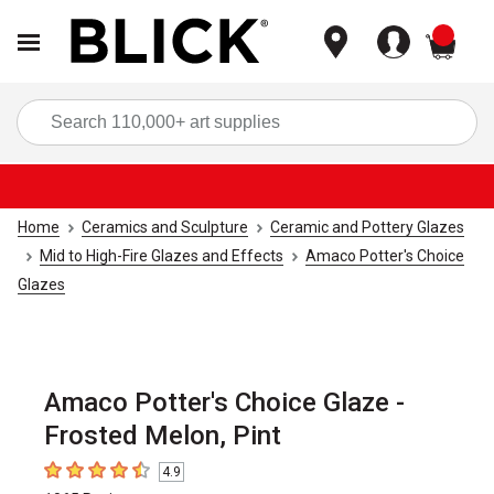
items
Sea
Home
Ceramics and Sculpture
Ceramic and Pottery Glazes
Mid to High-Fire Glazes and Effects
Amaco Potter's Choice
Glazes
Amaco Potter's Choice Glaze -
Frosted Melon, Pint
4.9
4.9
out of 5 stars