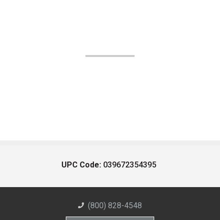
UPC Code:
039672354395
(800) 828-4548