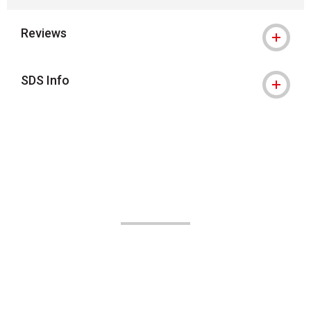
Reviews
SDS Info