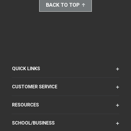
BACK TO TOP
QUICK LINKS
CUSTOMER SERVICE
RESOURCES
SCHOOL/BUSINESS