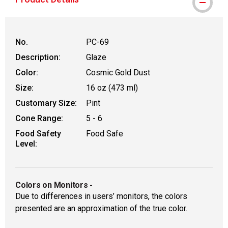
No.
PC-69
Description:
Glaze
Color:
Cosmic Gold Dust
Size:
16 oz (473 ml)
Customary Size:
Pint
Cone Range:
5 - 6
Food Safety
Food Safe
Level:
Colors on Monitors
-
Due to differences in users’ monitors, the colors
presented are an approximation of the true color.