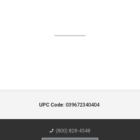
UPC Code:
039672340404
(800) 828-4548