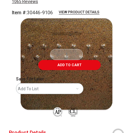
1065
Reviews
Item #:
30446-9106
VIEW PRODUCT DETAILS
Carousel with
6
slides
.
ADD TO CART
Save For Later
Add To List
The AP Seal identifies art materials that are
Product Details