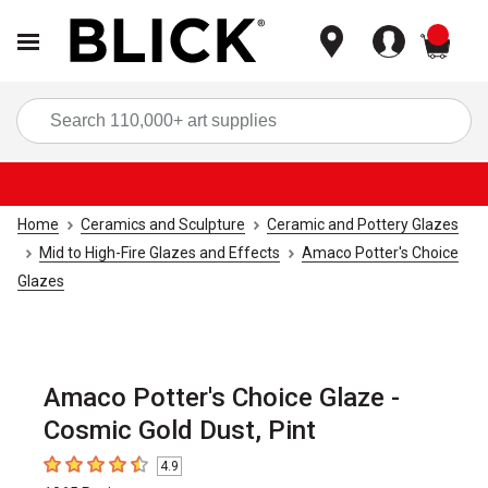
items
Sea
Home
Ceramics and Sculpture
Ceramic and Pottery Glazes
Mid to High-Fire Glazes and Effects
Amaco Potter's Choice
Glazes
Amaco Potter's Choice Glaze -
Cosmic Gold Dust, Pint
4.9
4.9
out of 5 stars