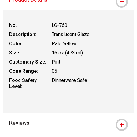
No.
LG-760
Description:
Translucent Glaze
Color:
Pale Yellow
Size:
16 oz (473 ml)
Customary Size:
Pint
Cone Range:
05
Food Safety
Dinnerware Safe
Level:
Reviews