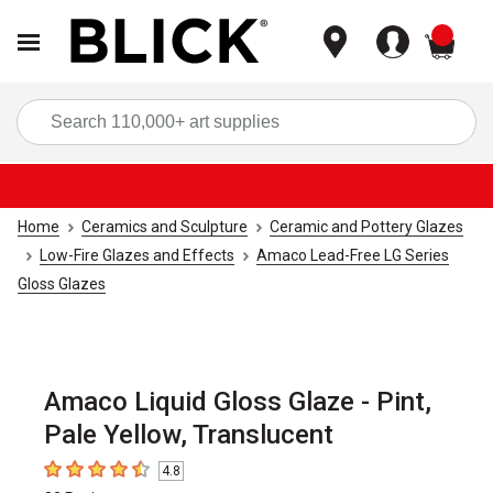
items
Sea
Home
Ceramics and Sculpture
Ceramic and Pottery Glazes
Low-Fire Glazes and Effects
Amaco Lead-Free LG Series
Gloss Glazes
Amaco Liquid Gloss Glaze - Pint,
Pale Yellow, Translucent
4.8
4.8
out of 5 stars