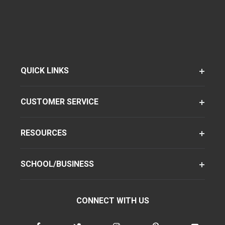
QUICK LINKS
CUSTOMER SERVICE
RESOURCES
SCHOOL/BUSINESS
CONNECT WITH US