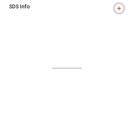
SDS Info