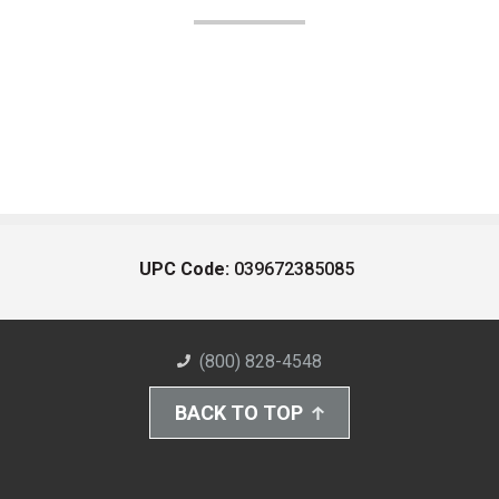
UPC Code:
039672385085
(800) 828-4548
BACK TO TOP