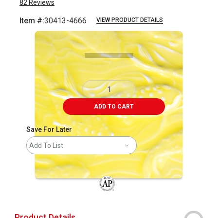
82
Reviews
Item #:
30413-4666
VIEW PRODUCT DETAILS
Carousel with
1
slide
.
ADD TO CART
Save For Later
Add To List
The AP Seal identifies art materials that
Product Details