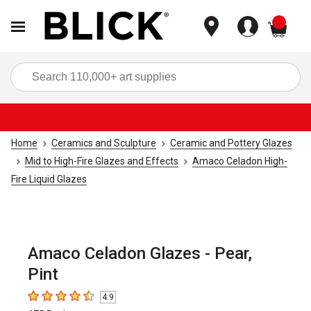
items
Sea
Home
Ceramics and Sculpture
Ceramic and Pottery Glazes
Mid to High-Fire Glazes and Effects
Amaco Celadon High-
Fire Liquid Glazes
Amaco Celadon Glazes - Pear,
Pint
4.9
4.9
out of 5 stars