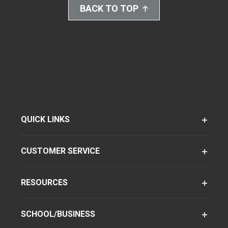
BACK TO TOP
QUICK LINKS
CUSTOMER SERVICE
RESOURCES
SCHOOL/BUSINESS