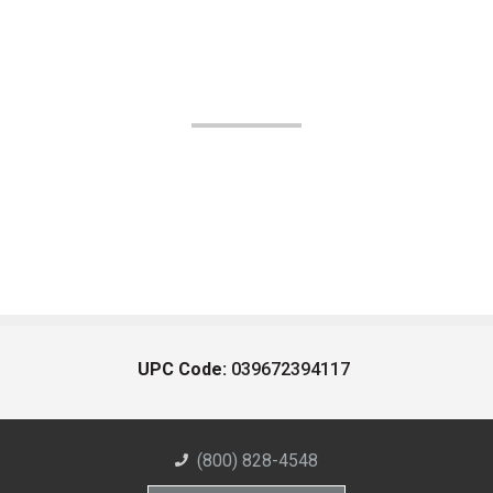
UPC Code:
039672394117
(800) 828-4548