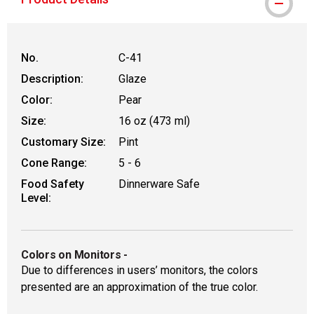
No.
C-41
Description:
Glaze
Color:
Pear
Size:
16 oz (473 ml)
Customary Size:
Pint
Cone Range:
5 - 6
Food Safety
Dinnerware Safe
Level:
Colors on Monitors
-
Due to differences in users’ monitors, the colors
presented are an approximation of the true color.