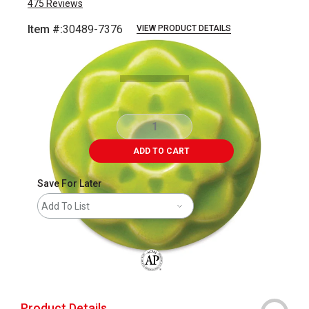
475
Reviews
Item #:
30489-7376
VIEW PRODUCT DETAILS
Carousel with
2
slides
.
ADD TO CART
Save For Later
Add To List
The AP Seal identifies art materials that
Product Details