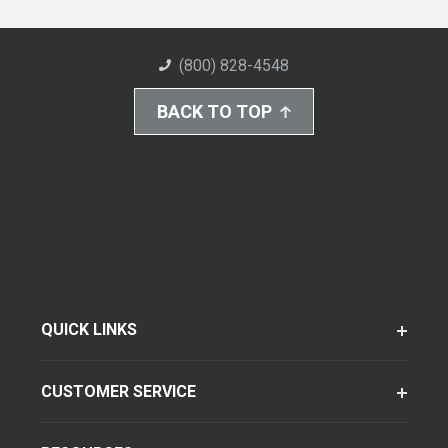
(800) 828-4548
BACK TO TOP
QUICK LINKS
CUSTOMER SERVICE