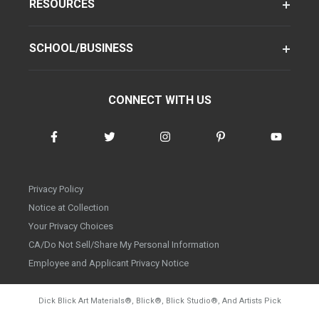
RESOURCES
SCHOOL/BUSINESS
CONNECT WITH US
Privacy Policy
Notice at Collection
Your Privacy Choices
CA/Do Not Sell/Share My Personal Information
Employee and Applicant Privacy Notice
Dick Blick Art Materials
®
, Blick
®
, Blick Studio
®
, And Artists Pick