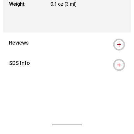
Weight:
0.1 oz (3 ml)
Reviews
SDS Info