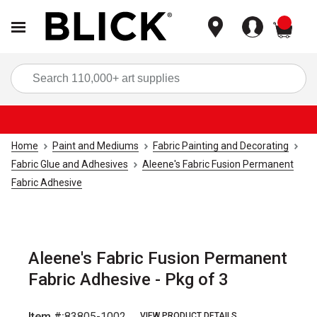
items
Sea
Home
Paint and Mediums
Fabric Painting and Decorating
Fabric Glue and Adhesives
Aleene's Fabric Fusion Permanent
Fabric Adhesive
Aleene's Fabric Fusion Permanent
Fabric Adhesive - Pkg of 3
Item #:
83805-1002
VIEW PRODUCT DETAILS