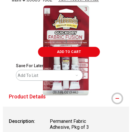
Carousel with
6
slides
.
ADD TO CART
Save For Later
Add To List
Product Details
Description:
Permanent Fabric
Adhesive, Pkg of 3