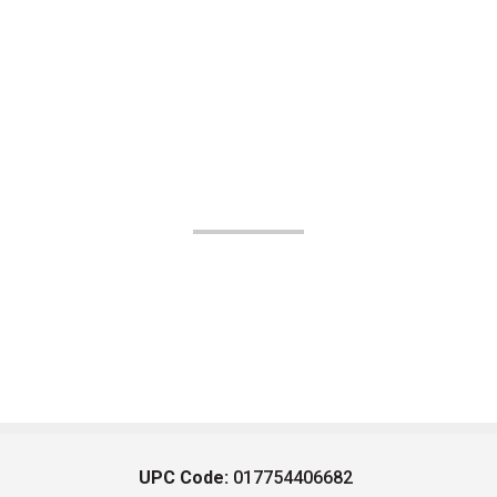
UPC Code:
017754406682