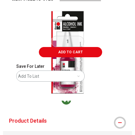
Carousel with
1
slide
.
ADD TO CART
Save For Later
Add To List
MacPherson was the largest distributor in t
Product Details