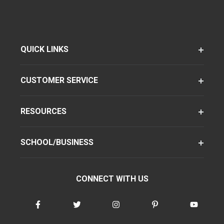
QUICK LINKS
CUSTOMER SERVICE
RESOURCES
SCHOOL/BUSINESS
CONNECT WITH US