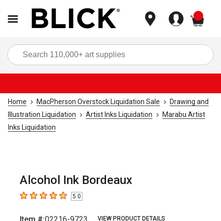
items
Sea
Home
MacPherson Overstock Liquidation Sale
Drawing and
Illustration Liquidation
Artist Inks Liquidation
Marabu Artist
Inks Liquidation
Alcohol Ink Bordeaux
5.0
5
out of 5 stars
Item #:
02216-9723
VIEW PRODUCT DETAILS