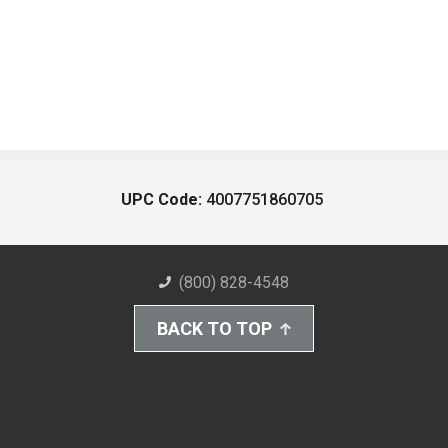
UPC Code:
4007751860705
(800) 828-4548
BACK TO TOP