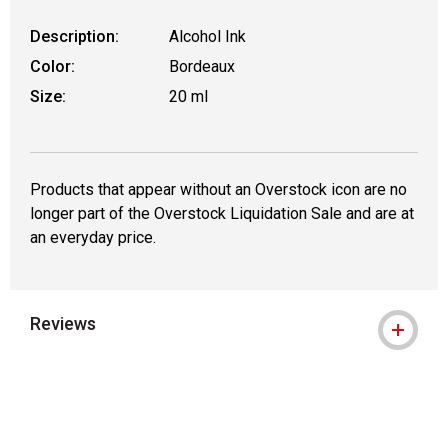
Description:
Alcohol Ink
Color:
Bordeaux
Size:
20 ml
Products that appear without an Overstock icon are no
longer part of the Overstock Liquidation Sale and are at
an everyday price.
Reviews