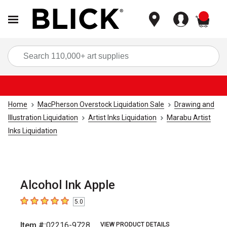
items
Sea
Home
MacPherson Overstock Liquidation Sale
Drawing and
Illustration Liquidation
Artist Inks Liquidation
Marabu Artist
Inks Liquidation
Alcohol Ink Apple
5.0
5
out of 5 stars
Item #:
02216-9728
VIEW PRODUCT DETAILS