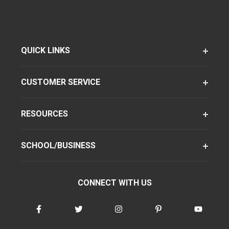
QUICK LINKS
CUSTOMER SERVICE
RESOURCES
SCHOOL/BUSINESS
CONNECT WITH US