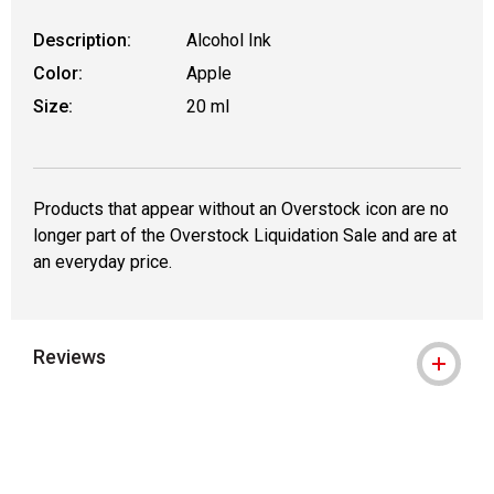
Description:
Alcohol Ink
Color:
Apple
Size:
20 ml
Products that appear without an Overstock icon are no
longer part of the Overstock Liquidation Sale and are at
an everyday price.
Reviews