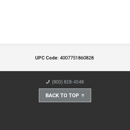
UPC Code:
4007751860828
(800) 828-4548
BACK TO TOP