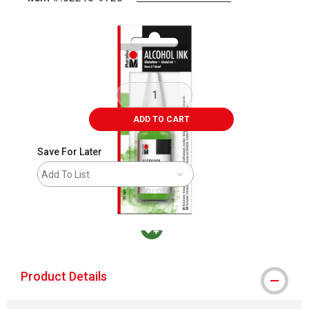
Carousel with
1
slide
.
ADD TO CART
Save For Later
Add To List
MacPherson was the largest distributor in t
Product Details