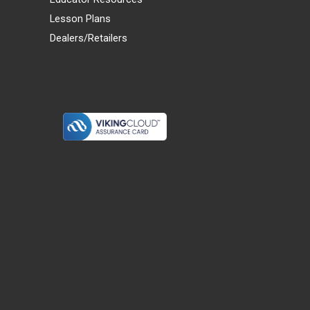
Lesson Plans
Dealers/Retailers