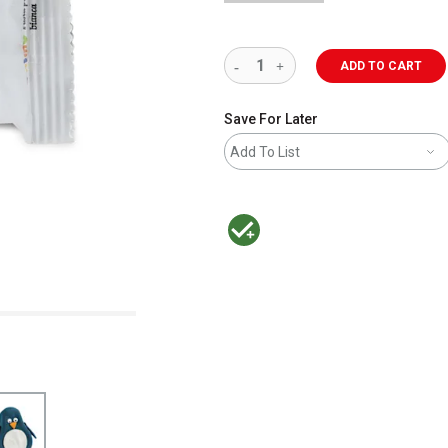
ADD TO CART
Save For Later
Add To List
MacPherson was the largest distributor 