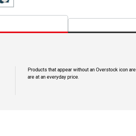
Products that appear without an Overstock icon are
are at an everyday price.