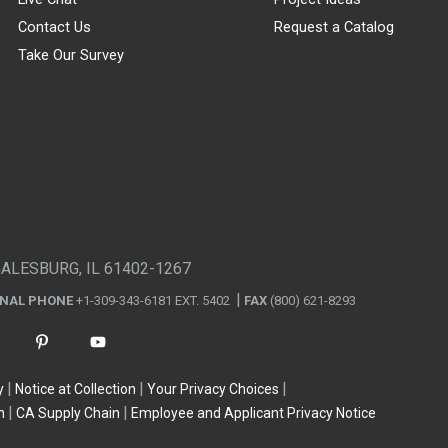
Contact Us
Request a Catalog
Take Our Survey
GALESBURG, IL 61402-1267
ONAL PHONE
+1-309-343-6181 EXT. 5402
FAX
(800) 621-8293
y
Notice at Collection
Your Privacy Choices
n
CA Supply Chain
Employee and Applicant Privacy Notice