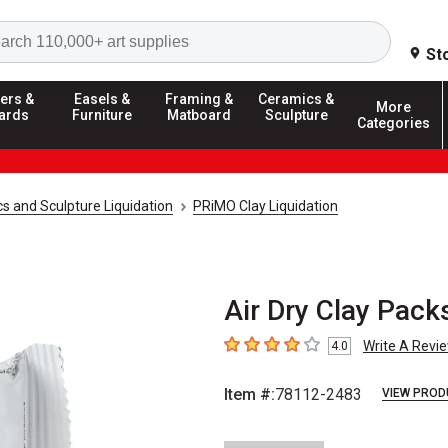
Search
St
ers &
Easels &
Framing &
Ceramics &
More
ards
Furniture
Matboard
Sculpture
Categories
s and Sculpture Liquidation
PRiMO Clay Liquidation
Air Dry Clay Packs
Write A Revi
4.0
4
out of 5 stars
Item #:
78112-2483
VIEW PROD