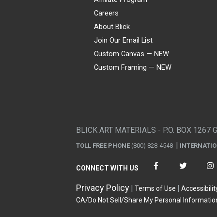
Careers
About Blick
Join Our Email List
Custom Canvas — NEW
Custom Framing — NEW
Visa
Mastercard
American Express
Discover
Diners Club
JCB
PayPal
Affirm
Apple Pay
Gift card
BLICK ART MATERIALS - P.O. BOX 1267 
TOLL FREE PHONE
(800) 828-4548
INTERNATI
CONNECT WITH US
Privacy Policy
Terms of Use
Accessibilit
CA/Do Not Sell/Share My Personal Informatio