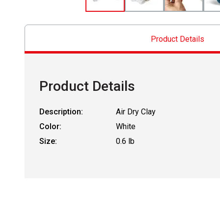
Product Details
Product Details
Description:
Air Dry Clay
Color:
White
Size:
0.6 lb