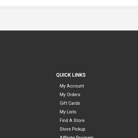
QUICK LINKS
My Account
My Orders
Gift Cards
My Lists
Find A Store
Store Pickup
Affiliate Program