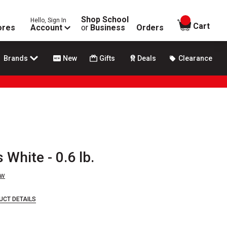
Shop School
Hello, Sign In
items in
Cart
ores
Account
or
Business
Orders
Brands
New
Gifts
Deals
Clearance
 White - 0.6 lb.
ew
UCT DETAILS