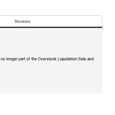
Reviews
 no longer part of the Overstock Liquidation Sale and