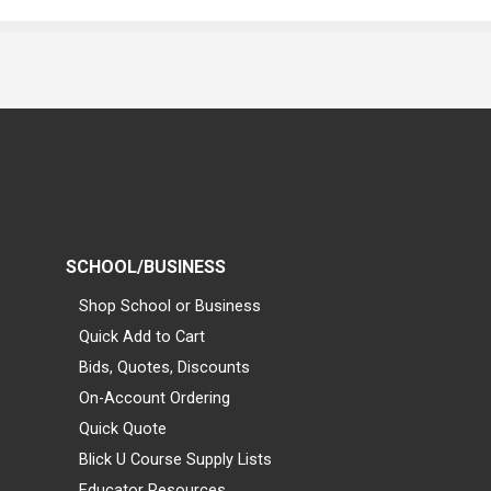
SCHOOL/BUSINESS
Shop School or Business
Quick Add to Cart
Bids, Quotes, Discounts
On-Account Ordering
Quick Quote
Blick U Course Supply Lists
Educator Resources