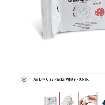
Open full size selected image in new window
Air Dry Clay Packs White - 0.6 lb.
See more