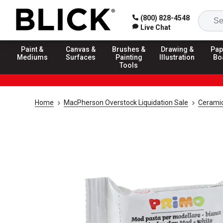
(800) 828-4548
Live Chat
Paint &
Canvas &
Brushes &
Drawing &
Pap
Mediums
Surfaces
Painting
Illustration
Bo
Tools
Home
MacPherson Overstock Liquidation Sale
Ceramic