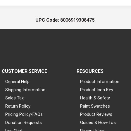
UPC Code:
8006919308475
CUSTOMER SERVICE
RESOURCES
General Help
Product Information
Shipping Information
Product Icon Key
Sales Tax
Health & Safety
Return Policy
Paint Swatches
Pricing Policy/FAQs
Product Reviews
Donation Requests
Guides & How-Tos
Live Chat
Project Ideas