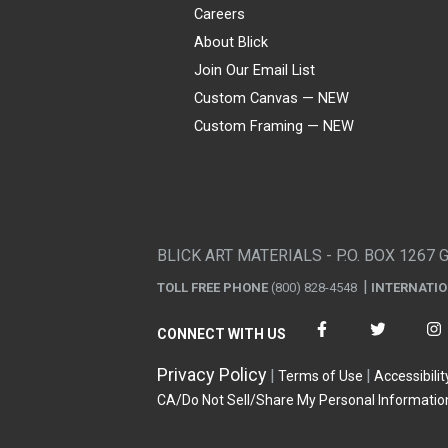
Careers
About Blick
Join Our Email List
Custom Canvas — NEW
Custom Framing — NEW
Visa
Mastercard
American Express
Discover
Diners Club
JCB
PayPal
Affirm
Apple Pay
Gift card
BLICK ART MATERIALS - P.O. BOX 1267 
TOLL FREE PHONE
(800) 828-4548
INTERNATI
CONNECT WITH US
Privacy Policy
Terms of Use
Accessibilit
CA/Do Not Sell/Share My Personal Informatio