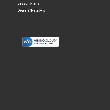
Lesson Plans
Dealers/Retailers