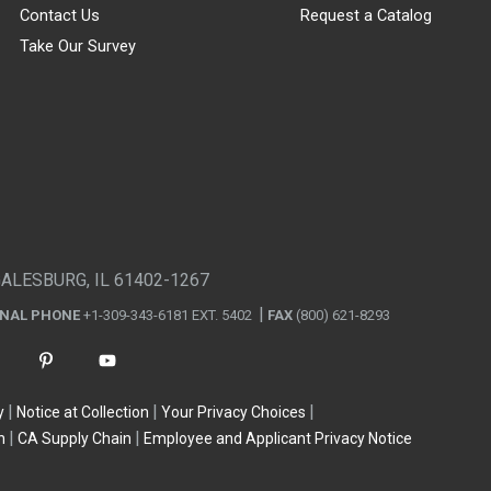
Contact Us
Request a Catalog
Take Our Survey
GALESBURG, IL 61402-1267
ONAL PHONE
+1-309-343-6181 EXT. 5402
FAX
(800) 621-8293
y
Notice at Collection
Your Privacy Choices
n
CA Supply Chain
Employee and Applicant Privacy Notice