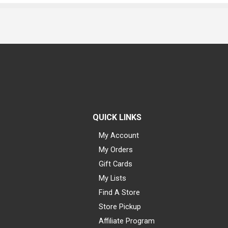
QUICK LINKS
My Account
My Orders
Gift Cards
My Lists
Find A Store
Store Pickup
Affiliate Program