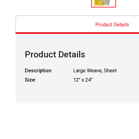
Product Details
Product Details
Description:
Large Weave, Sheet
Size:
12" x 24"