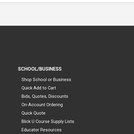
SCHOOL/BUSINESS
Shop School or Business
Quick Add to Cart
Bids, Quotes, Discounts
On-Account Ordering
Quick Quote
Blick U Course Supply Lists
Educator Resources