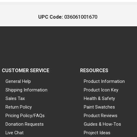
UPC Code:
036061001670
CUSTOMER SERVICE
RESOURCES
General Help
Product Information
Shipping Information
Product Icon Key
Sales Tax
Health & Safety
Return Policy
Paint Swatches
Pricing Policy/FAQs
Product Reviews
Donation Requests
Guides & How-Tos
Live Chat
Project Ideas