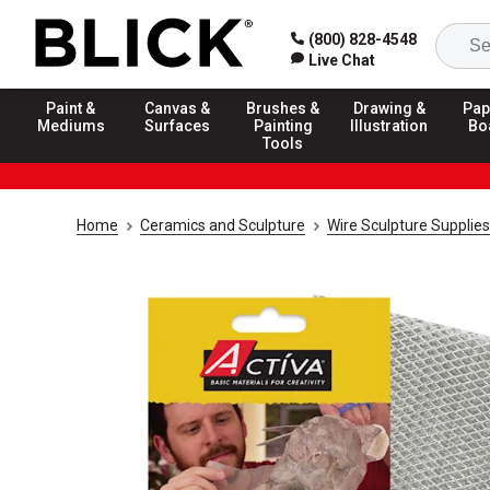
(800) 828-4548
Live Chat
Paint &
Canvas &
Brushes &
Drawing &
Pap
Mediums
Surfaces
Painting
Illustration
Bo
Tools
Home
Ceramics and Sculpture
Wire Sculpture Supplies