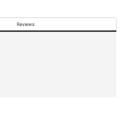
Reviews