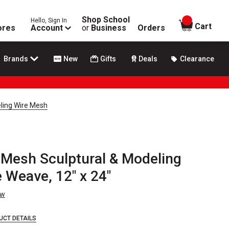
Shop School
Hello, Sign In
items in
Cart
ores
Account
or
Business
Orders
Brands
New
Gifts
Deals
Clearance
eling Wire Mesh
 Mesh Sculptural & Modeling
 Weave, 12" x 24"
ew
UCT DETAILS