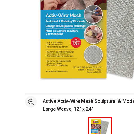
Open full size selected image in new window
Activa Activ-Wire Mesh Sculptural & Mode
See more
Large Weave, 12" x 24"