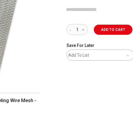
ADD TO CART
Save For Later
Add To List
ling Wire Mesh -