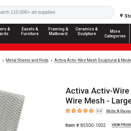
Search
St
ers &
Easels &
Framing &
Ceramics &
More
ards
Furniture
Matboard
Sculpture
Categories
Metal Sheets and Rods
Activa Activ-Wire Mesh Sculptural & Mod
Activa Activ-Wire
Wire Mesh - Large
Write A Revi
5.0
5
out of 5 stars
Item #:
85500-1002
VIEW PROD