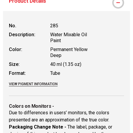
Product Details
No.
285
Description:
Water Mixable Oil
Paint
Color:
Permanent Yellow
Deep
Size:
40 ml (1.35 oz)
Format:
Tube
VIEW PIGMENT INFORMATION
Colors on Monitors
-
Due to differences in users’ monitors, the colors
presented are an approximation of the true color.
Packaging Change Note -
The label, package, or