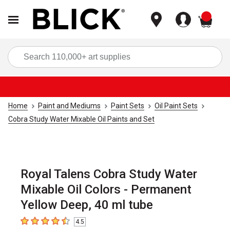
items
Sea
Home
Paint and Mediums
Paint Sets
Oil Paint Sets
Cobra Study Water Mixable Oil Paints and Set
Royal Talens Cobra Study Water
Mixable Oil Colors - Permanent
Yellow Deep, 40 ml tube
4.5
4.5
out of 5 stars