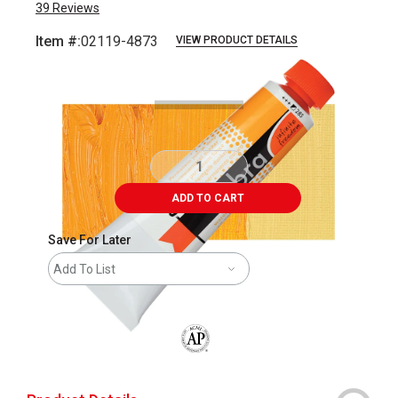
39
Reviews
Item #:
02119-4873
VIEW PRODUCT DETAILS
Carousel with
3
slides
.
ADD TO CART
Save For Later
Add To List
The AP Seal identifies art materials that