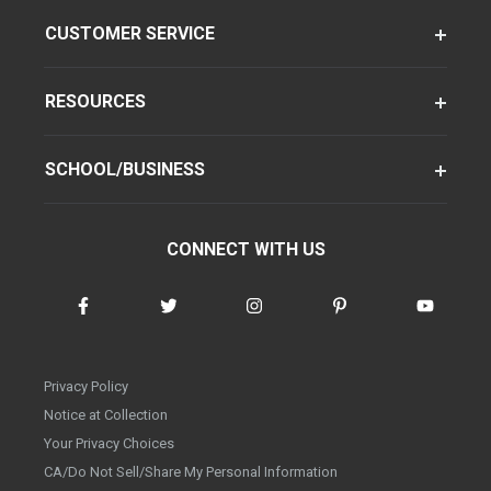
CUSTOMER SERVICE
RESOURCES
SCHOOL/BUSINESS
CONNECT WITH US
Privacy Policy
Notice at Collection
Your Privacy Choices
CA/Do Not Sell/Share My Personal Information