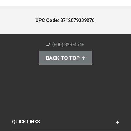
UPC Code:
8712079339876
(800) 828-4548
BACK TO TOP
QUICK LINKS