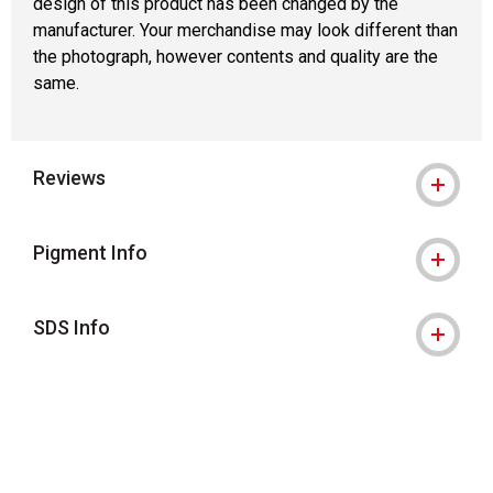
design of this product has been changed by the
manufacturer. Your merchandise may look different than
the photograph, however contents and quality are the
same.
Reviews
Pigment Info
SDS Info