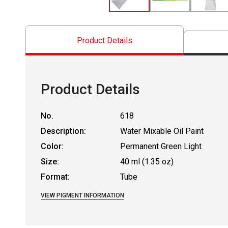
Product Details
Product Details
No.
618
Description:
Water Mixable Oil Paint
Color:
Permanent Green Light
Size:
40 ml (1.35 oz)
Format:
Tube
VIEW PIGMENT INFORMATION