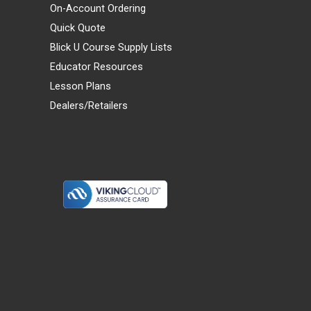
On-Account Ordering
Quick Quote
Blick U Course Supply Lists
Educator Resources
Lesson Plans
Dealers/Retailers