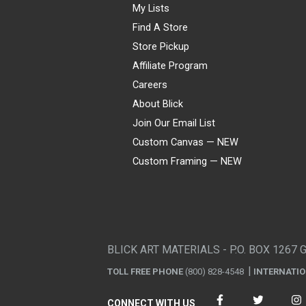
My Lists
Find A Store
Store Pickup
Affiliate Program
Careers
About Blick
Join Our Email List
Custom Canvas — NEW
Custom Framing — NEW
Visa
Mastercard
American Express
Discover
Diners Club
JCB
PayPal
Affirm
Apple Pay
Gift card
BLICK ART MATERIALS - P.O. BOX 1267 
TOLL FREE PHONE
(800) 828-4548
INTERNATI
CONNECT WITH US