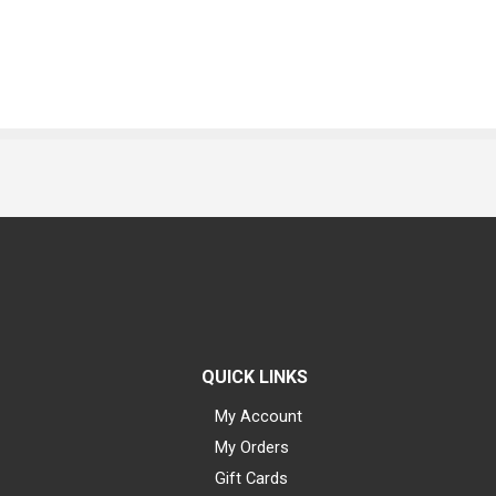
QUICK LINKS
My Account
My Orders
Gift Cards