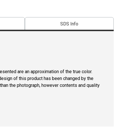
SDS Info
resented are an approximation of the true color.
design of this product has been changed by the
than the photograph, however contents and quality