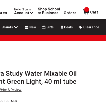
Shop School
Hello, Sign In
items in
Cart
ores
Account
or
Business
Orders
Brands
New
Gifts
Deals
Clearance
a Study Water Mixable Oil
t Green Light, 40 ml tube
Write A Review
UCT DETAILS