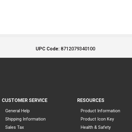
UPC Code:
8712079340100
CUSTOMER SERVICE
RESOURCES
General Help
Product Information
Shipping Information
Product Icon Key
Sales Tax
Health & Safety