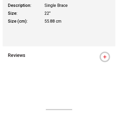
Description:
Single Brace
Size:
22"
Size (cm):
55.88 cm
Reviews