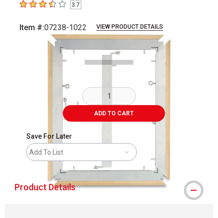
3.7
3.7
out of 5 stars
Item #:
07238-1022
VIEW PRODUCT DETAILS
Carousel with
3
slides
.
ADD TO CART
Save For Later
Add To List
Product Details