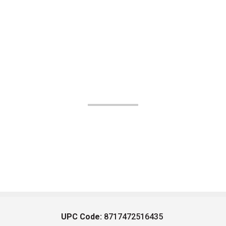
UPC Code:
8717472516435