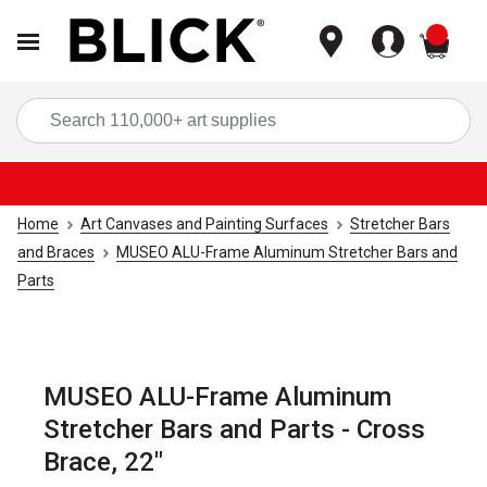
items
Sea
Home
Art Canvases and Painting Surfaces
Stretcher Bars
and Braces
MUSEO ALU-Frame Aluminum Stretcher Bars and
Parts
MUSEO ALU-Frame Aluminum
Stretcher Bars and Parts - Cross
Brace, 22"