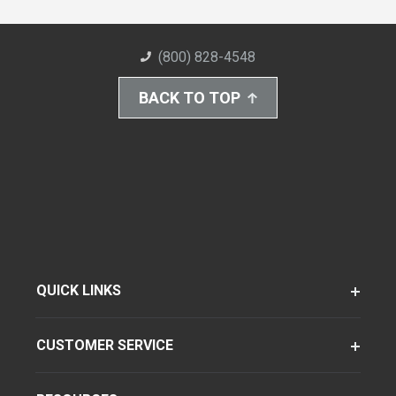
(800) 828-4548
BACK TO TOP
QUICK LINKS
CUSTOMER SERVICE