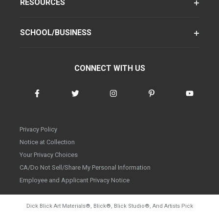
RESOURCES
SCHOOL/BUSINESS
CONNECT WITH US
Privacy Policy
Notice at Collection
Your Privacy Choices
CA/Do Not Sell/Share My Personal Information
Employee and Applicant Privacy Notice
Dick Blick Art Materials
®
, Blick
®
, Blick Studio
®
, And Artists Pick