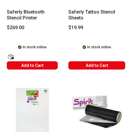
Saferly Bluetooth
Saferly Tattoo Stencil
Stencil Printer
Sheets
$269.00
$19.99
In stock online
In stock online
shipping Labels
Add to Cart
Add to Cart