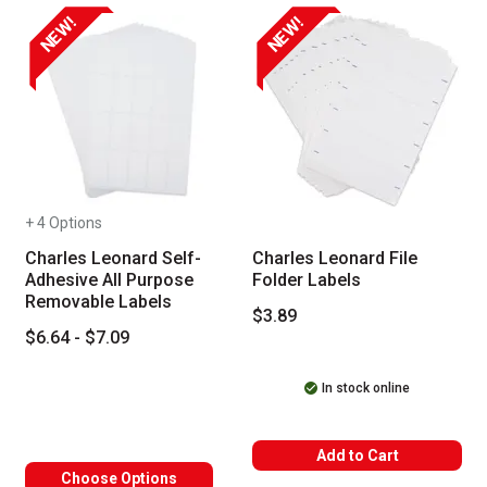
NEW!
NEW!
+ 4 Options
Charles Leonard Self-
Charles Leonard File
Adhesive All Purpose
Folder Labels
Removable Labels
$3.89
$6.64 - $7.09
In stock online
Add to Cart
Choose Options