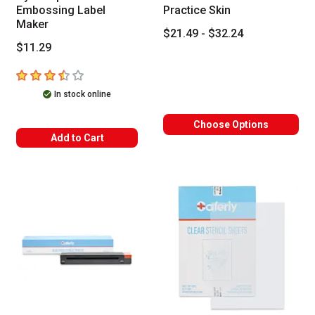
Embossing Label
Practice Skin
Maker
$21.49 - $32.24
$11.29
3.7
out of 5 stars
In stock online
Choose Options
Add to Cart