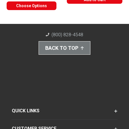
Choose Options
(800) 828-4548
BACK TO TOP
QUICK LINKS
CUSTOMER SERVICE