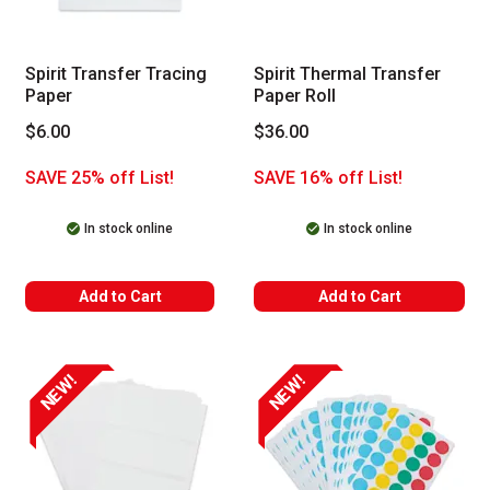
Spirit Transfer Tracing
Spirit Thermal Transfer
Paper
Paper Roll
$6.00
$36.00
SAVE 25% off List!
SAVE 16% off List!
In stock online
In stock online
Add to Cart
Add to Cart
NEW!
NEW!