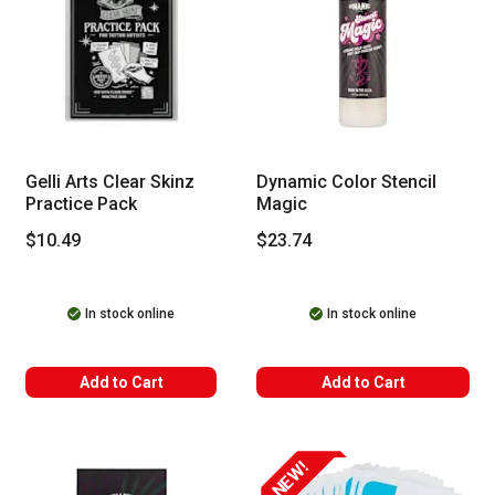
Gelli Arts Clear Skinz
Dynamic Color Stencil
Practice Pack
Magic
$10.49
$23.74
In stock online
In stock online
Add to Cart
Add to Cart
NEW!