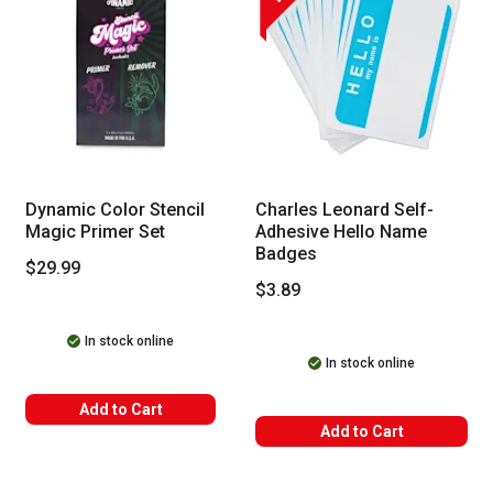
Dynamic Color Stencil
Charles Leonard Self-
Magic Primer Set
Adhesive Hello Name
Badges
$29.99
$3.89
In stock online
In stock online
Add to Cart
Add to Cart