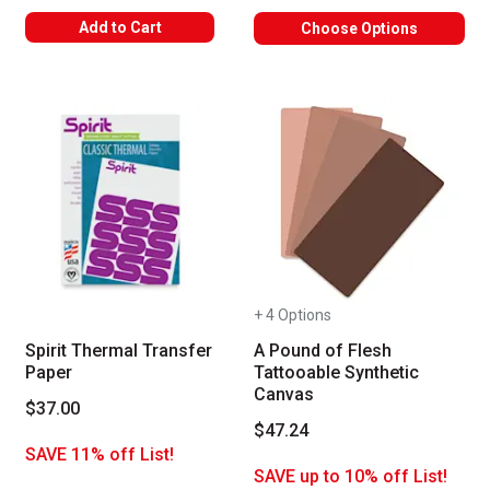
Add to Cart
Choose Options
+ 4 Options
Spirit Thermal Transfer
A Pound of Flesh
Paper
Tattooable Synthetic
Canvas
$37.00
$47.24
SAVE 11% off List!
SAVE up to 10% off List!