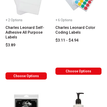
+ 2 Options
+ 6 Options
Charles Leonard Self-
Charles Leonard Color
Adhesive All Purpose
Coding Labels
Labels
$3.11 - $4.94
$3.89
Choose Options
Choose Options