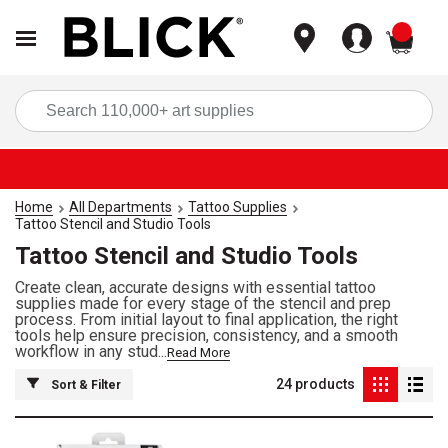
items
Sea
Home
All Departments
Tattoo Supplies
Tattoo Stencil and Studio Tools
Tattoo Stencil and Studio Tools
Create clean, accurate designs with essential tattoo
supplies made for every stage of the stencil and prep
process. From initial layout to final application, the right
tools help ensure precision, consistency, and a smooth
workflow in any stud...
Read More
24
products
Sort & Filter