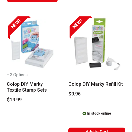
NEW!
NEW!
+ 3 Options
Colop DIY Marky
Colop DIY Marky Refill Kit
Textile Stamp Sets
$9.96
$19.99
In stock online
Add to Cart