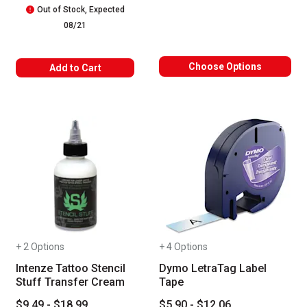
Out of Stock, Expected
08/21
Choose Options
Add to Cart
+ 2 Options
+ 4 Options
Intenze Tattoo Stencil
Dymo LetraTag Label
Stuff Transfer Cream
Tape
$9.49 - $18.99
$5.90 - $12.06