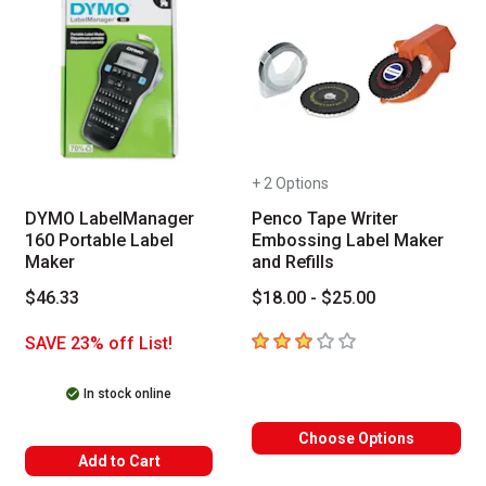
+ 2 Options
DYMO LabelManager
Penco Tape Writer
160 Portable Label
Embossing Label Maker
Maker
and Refills
$46.33
$18.00 - $25.00
3
out of 5 stars
SAVE 23% off List!
In stock online
Choose Options
Add to Cart