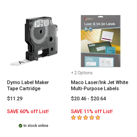
+ 2 Options
Dymo Label Maker
Maco Laser/Ink Jet White
Tape Cartridge
Multi-Purpose Labels
$11.29
$20.46 - $20.64
SAVE 60% off List!
SAVE 11% off List!
5
out of 5 stars
In stock online