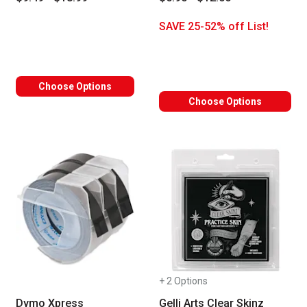
SAVE 25-52% off List!
Choose Options
Choose Options
+ 2 Options
Dymo Xpress
Gelli Arts Clear Skinz