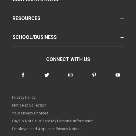
RESOURCES
SCHOOL/BUSINESS
CONNECT WITH US
Privacy Policy
Notice at Collection
Your Privacy Choices
CA/Do Not Sell/Share My Personal Information
Employee and Applicant Privacy Notice