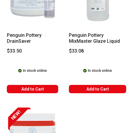
Penguin Pottery
Penguin Pottery
DrainSaver
MixMaster Glaze Liquid
$33.50
$33.08
In stock online
In stock online
Add to Cart
Add to Cart
NEW!