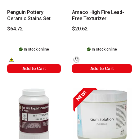
Penguin Pottery
Amaco High Fire Lead-
Ceramic Stains Set
Free Texturizer
$64.72
$20.62
In stock online
In stock online
WARNING: CANCER AND REPRODUCTIVE HARM -- WWW.P65WARNINGS
The AP Seal identifies art materials
Add to Cart
Add to Cart
NEW!