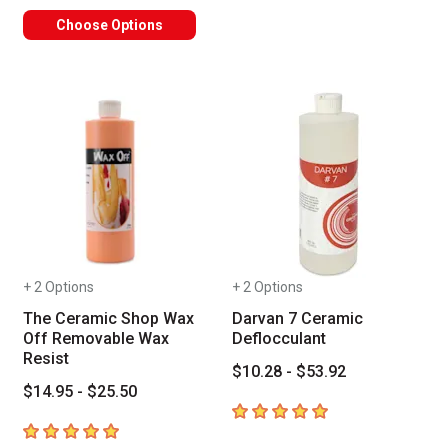
Choose Options
+ 2 Options
+ 2 Options
The Ceramic Shop Wax
Darvan 7 Ceramic
Off Removable Wax
Deflocculant
Resist
$10.28 - $53.92
$14.95 - $25.50
5
out of 5 stars
5
out of 5 stars