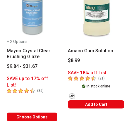
+ 2 Options
Mayco Crystal Clear
Amaco Gum Solution
Brushing Glaze
$8.99
$9.84 - $31.67
SAVE 18% off List!
4.8
out of 5 stars
SAVE up to 17% off
number of revie
(
21
)
List!
In stock online
4.8
out of 5 stars
number of reviews
(
35
)
The AP Seal identifies art materials
Add to Cart
Choose Options