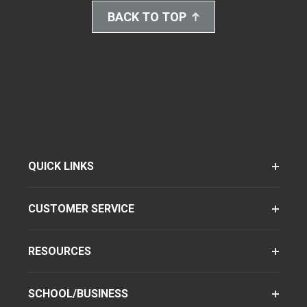
BACK TO TOP
QUICK LINKS
CUSTOMER SERVICE
RESOURCES
SCHOOL/BUSINESS