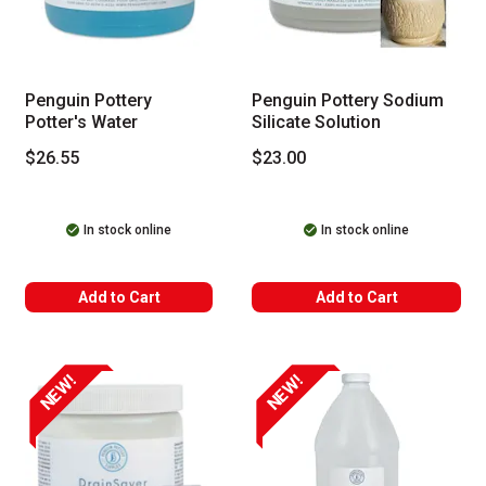
Penguin Pottery
Penguin Pottery Sodium
Potter's Water
Silicate Solution
$26.55
$23.00
In stock online
In stock online
Add to Cart
Add to Cart
NEW!
NEW!