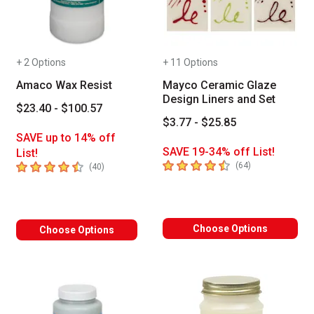
+ 2 Options
+ 11 Options
Amaco Wax Resist
Mayco Ceramic Glaze
Design Liners and Set
$23.40 - $100.57
$3.77 - $25.85
SAVE up to 14% off
SAVE 19-34% off List!
List!
4.6
out of 5 stars
4.7
out of 5 stars
number of revie
(
64
)
number of reviews
(
40
)
Choose Options
Choose Options