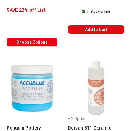
SAVE 22% off List!
In stock online
Add to Cart
Choose Options
+ 2 Options
Penguin Pottery
Darvan 811 Ceramic