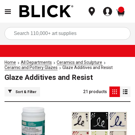
items
Sea
Home
All Departments
Ceramics and Sculpture
Ceramic and Pottery Glazes
Glaze Additives and Resist
Glaze Additives and Resist
21
products
Sort & Filter