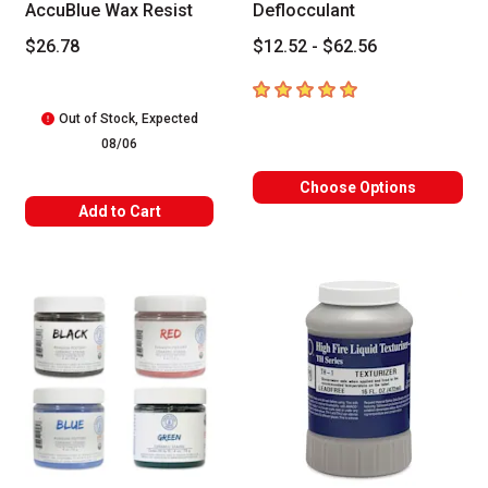
AccuBlue Wax Resist
Deflocculant
$26.78
$12.52 - $62.56
5
out of 5 stars
Out of Stock, Expected
08/06
Choose Options
Add to Cart