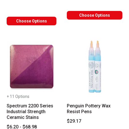
Choose Options
Choose Options
+ 11 Options
Spectrum 2200 Series
Penguin Pottery Wax
Industrial Strength
Resist Pens
Ceramic Stains
$29.17
$6.20 - $68.98