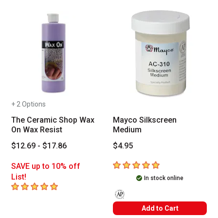
+ 2 Options
The Ceramic Shop Wax
Mayco Silkscreen
On Wax Resist
Medium
$12.69 - $17.86
$4.95
5
out of 5 stars
SAVE up to 10% off
List!
In stock online
5
out of 5 stars
The AP Seal identifies art materials
Add to Cart