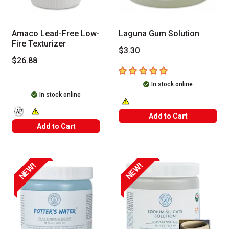
Amaco Lead-Free Low-
Laguna Gum Solution
Fire Texturizer
$3.30
$26.88
5
out of 5 stars
In stock online
In stock online
WARNING: CANCER AND REPRODUC
Add to Cart
The AP Seal identifies art materials that are certified in a toxicolog
WARNING: CANCER AND REPRODUCTIVE HARM -- WWW.P65WARN
Add to Cart
NEW!
NEW!