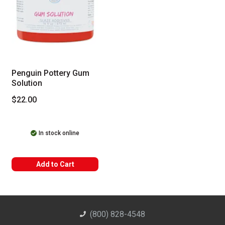
Penguin Pottery Gum
Solution
$22.00
In stock online
Add to Cart
(800) 828-4548