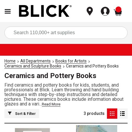
items
Sea
Home
All Departments
Books for Artists
Ceramics and Sculpture Books
Ceramics and Pottery Books
Ceramics and Pottery Books
Find ceramics and pottery books for kids, students, and
professionals at Blick. Learn throwing and hand building
techniques with step-by-step instructions and detailed
pictures. These ceramics books include information about
glazes and a vari...
Read More
3
products
Sort & Filter