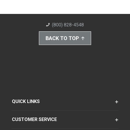
(800) 828-4548
BACK TO TOP
QUICK LINKS
CUSTOMER SERVICE