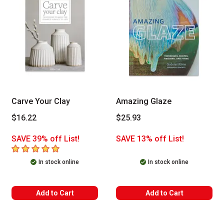
Carve Your Clay
Amazing Glaze
$16.22
$25.93
SAVE 39% off List!
SAVE 13% off List!
5
out of 5 stars
In stock online
In stock online
Add to Cart
Add to Cart