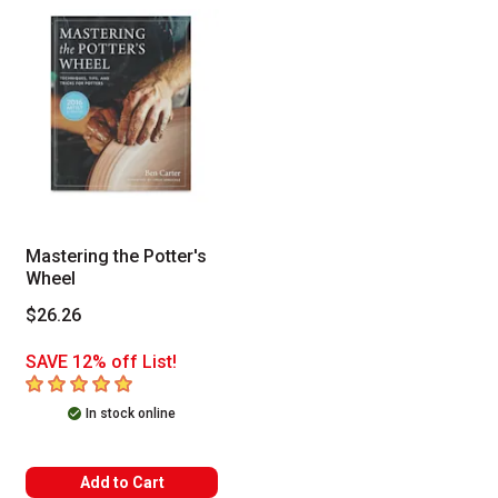
Mastering the Potter's
Wheel
$26.26
SAVE 12% off List!
5
out of 5 stars
In stock online
Add to Cart