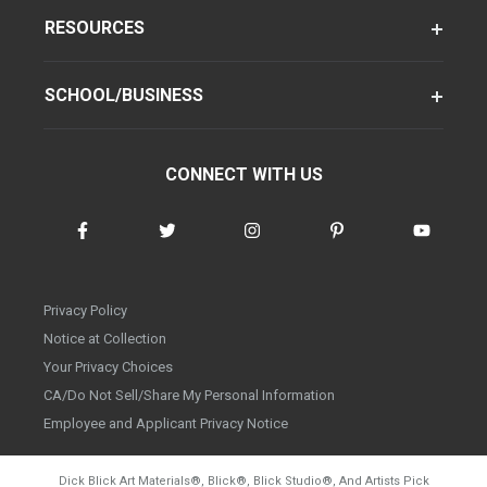
RESOURCES
SCHOOL/BUSINESS
CONNECT WITH US
Privacy Policy
Notice at Collection
Your Privacy Choices
CA/Do Not Sell/Share My Personal Information
Employee and Applicant Privacy Notice
Dick Blick Art Materials
®
, Blick
®
, Blick Studio
®
, And Artists Pick