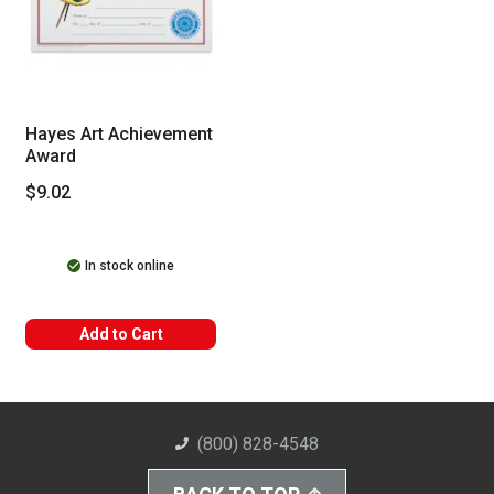
Hayes Art Achievement
Award
$9.02
In stock online
Add to Cart
(800) 828-4548