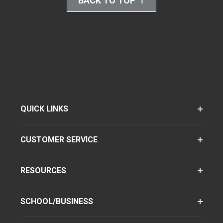
BACK TO TOP
QUICK LINKS
CUSTOMER SERVICE
RESOURCES
SCHOOL/BUSINESS