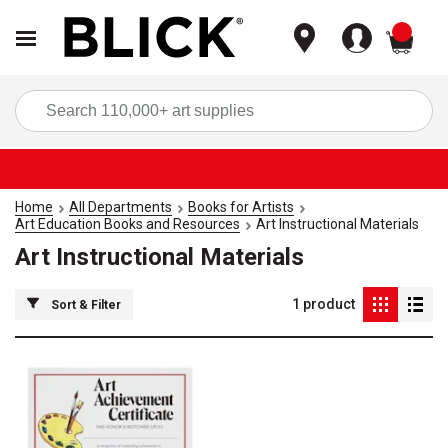
items
Sea
Home
All Departments
Books for Artists
Art Education Books and Resources
Art Instructional Materials
Art Instructional Materials
1
product
Sort & Filter