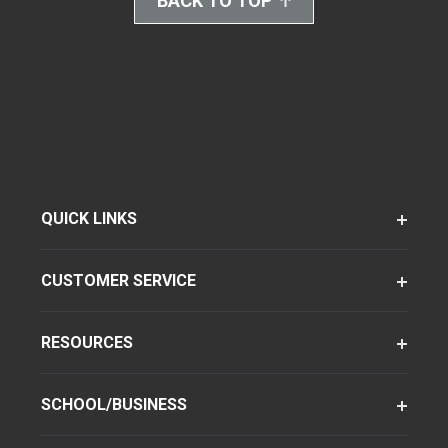
BACK TO TOP
QUICK LINKS
CUSTOMER SERVICE
RESOURCES
SCHOOL/BUSINESS