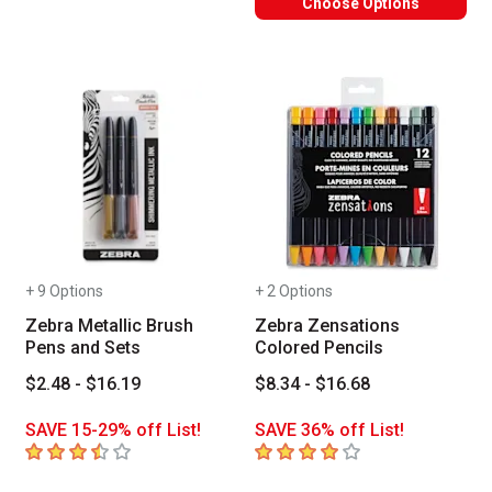
Choose Options
+ 9 Options
+ 2 Options
Zebra Metallic Brush
Zebra Zensations
Pens and Sets
Colored Pencils
$2.48 - $16.19
$8.34 - $16.68
SAVE 15-29% off List!
SAVE 36% off List!
3.9
out of 5 stars
4
out of 5 stars