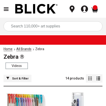
items
Sea
Home
All Brands
Zebra
Zebra ®
Videos
14
products
Sort & Filter