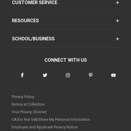
CUSTOMER SERVICE
RESOURCES
SCHOOL/BUSINESS
CONNECT WITH US
Privacy Policy
Notice at Collection
Your Privacy Choices
CA/Do Not Sell/Share My Personal Information
Employee and Applicant Privacy Notice