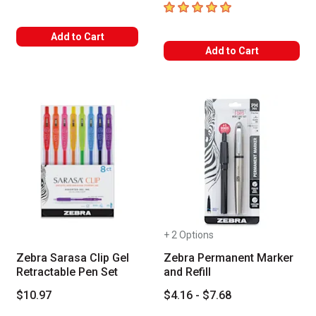
5
out of 5 stars
Add to Cart
Add to Cart
+ 2 Options
Zebra Sarasa Clip Gel
Zebra Permanent Marker
Retractable Pen Set
and Refill
$10.97
$4.16 - $7.68