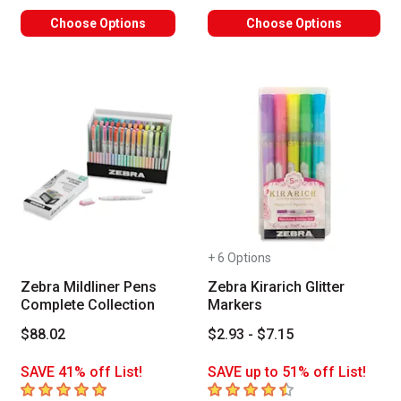
Choose Options
Choose Options
+ 6 Options
Zebra Mildliner Pens
Zebra Kirarich Glitter
Complete Collection
Markers
$88.02
$2.93 - $7.15
SAVE 41% off List!
SAVE up to 51% off List!
5
out of 5 stars
4.6
out of 5 stars