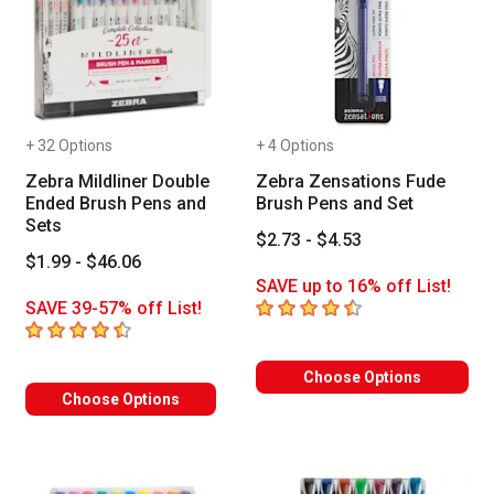
+ 32 Options
+ 4 Options
Zebra Mildliner Double
Zebra Zensations Fude
Ended Brush Pens and
Brush Pens and Set
Sets
$2.73 - $4.53
$1.99 - $46.06
SAVE up to 16% off List!
4.8
out of 5 stars
SAVE 39-57% off List!
4.1
out of 5 stars
Choose Options
Choose Options