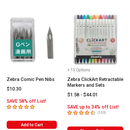
+ 15 Options
Zebra Comic Pen Nibs
Zebra ClickArt Retractable
Markers and Sets
$10.30
$1.58 - $44.01
SAVE 58% off List!
5
out of 5 stars
SAVE up to 34% off List!
4.8
out of 5 stars
number of revi
(
103
)
Add to Cart