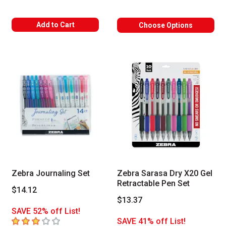
Add to Cart
Choose Options
Zebra Journaling Set
Zebra Sarasa Dry X20 Gel
Retractable Pen Set
$14.12
$13.37
SAVE 52% off List!
3
out of 5 stars
SAVE 41% off List!