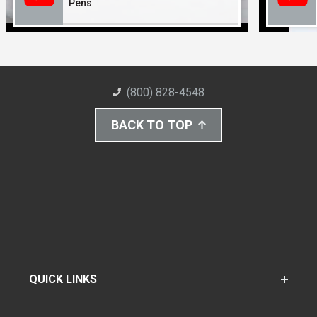
Pens
(800) 828-4548
BACK TO TOP
QUICK LINKS