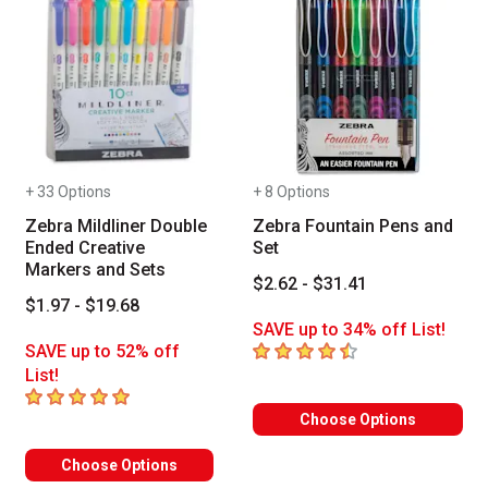
+ 33 Options
+ 8 Options
Zebra Mildliner Double
Zebra Fountain Pens and
Ended Creative
Set
Markers and Sets
$2.62 - $31.41
$1.97 - $19.68
SAVE up to 34% off List!
4.4
out of 5 stars
SAVE up to 52% off
List!
5
out of 5 stars
Choose Options
Choose Options