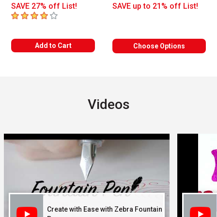
SAVE 27% off List!
SAVE up to 21% off List!
4
out of 5 stars
Add to Cart
Choose Options
Videos
Carousel with
3
slides
.
Create with Ease with Zebra Fountain