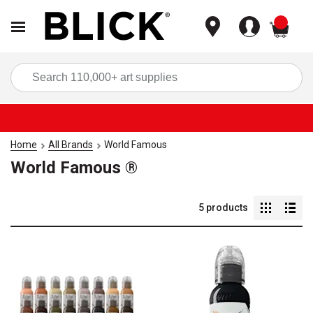
items
Sea
Home
All Brands
World Famous
World Famous ®
5
products