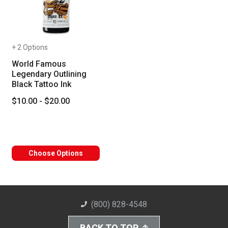
+ 2 Options
World Famous
Legendary Outlining
Black Tattoo Ink
$10.00 - $20.00
Choose Options
(800) 828-4548
BACK TO TOP