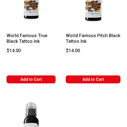
World Famous True
World Famous Pitch Black
Black Tattoo Ink
Tattoo Ink
$14.00
$14.00
Add to Cart
Add to Cart