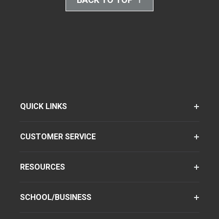
QUICK LINKS
CUSTOMER SERVICE
RESOURCES
SCHOOL/BUSINESS