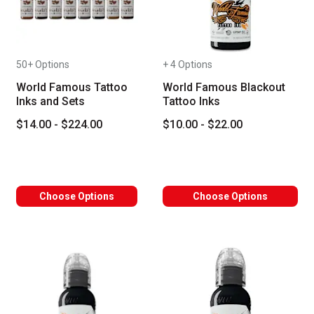
50+ Options
+ 4 Options
World Famous Tattoo
World Famous Blackout
Inks and Sets
Tattoo Inks
$14.00 - $224.00
$10.00 - $22.00
Choose Options
Choose Options