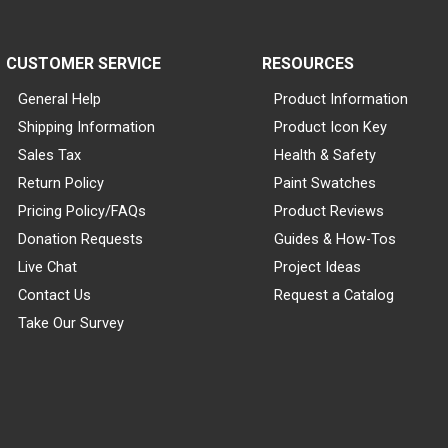
CUSTOMER SERVICE
RESOURCES
General Help
Product Information
Shipping Information
Product Icon Key
Sales Tax
Health & Safety
Return Policy
Paint Swatches
Pricing Policy/FAQs
Product Reviews
Donation Requests
Guides & How-Tos
Live Chat
Project Ideas
Contact Us
Request a Catalog
Take Our Survey