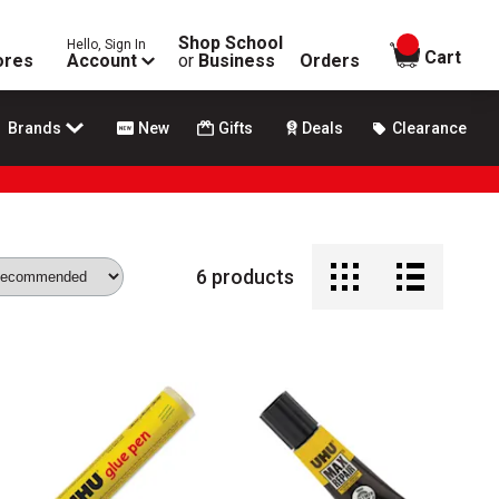
Shop School
Hello, Sign In
items in
Cart
ores
Account
or
Business
Orders
Brands
New
Gifts
Deals
Clearance
6
products