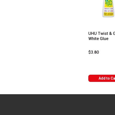
UHU Twist & 
White Glue
$3.80
Add to Ca