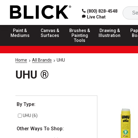
(800) 828-4548
Live Chat
Paint &
Canvas &
Brushes &
Drawing &
Pap
Mediums
Surfaces
Painting
Illustration
Bo
Tools
Home
All Brands
UHU
UHU ®
Selection will refresh the page with new results
By Type:
UHU
(
6
)
Other Ways To Shop: