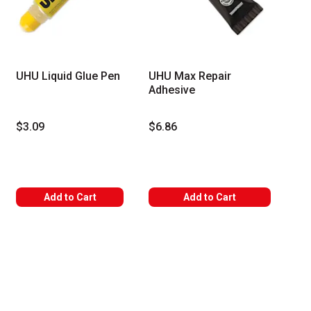
UHU Liquid Glue Pen
UHU Max Repair
Adhesive
$3.09
$6.86
Add to Cart
Add to Cart