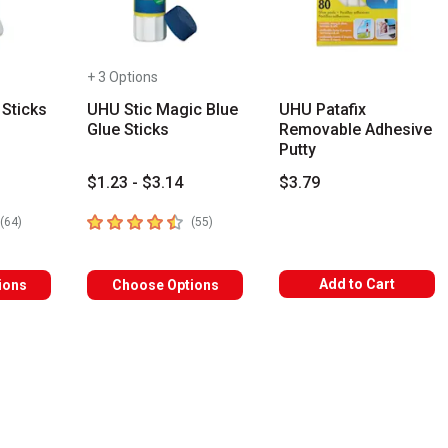
+ 3 Options
 Sticks
UHU Stic Magic Blue
UHU Patafix
Glue Sticks
Removable Adhesive
Putty
$1.23 - $3.14
$3.79
rs
4.7
out of 5 stars
number of reviews
number of reviews
(
64
)
(
55
)
Add to Cart
ions
Choose Options