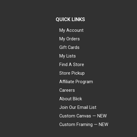
QUICK LINKS
My Account
My Orders
Gift Cards
My Lists
Find A Store
Store Pickup
Affiliate Program
Careers
About Blick
Join Our Email List
Custom Canvas — NEW
Custom Framing — NEW