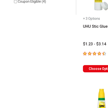
Coupon Eligible
(
4
)
+ 3 Options
UHU Stic Glue
$1.23 - $3.14
4.8
out of 5 sta
Choose Opt