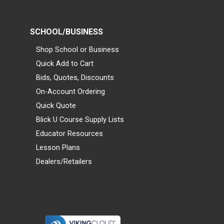
SCHOOL/BUSINESS
Shop School or Business
Quick Add to Cart
Bids, Quotes, Discounts
On-Account Ordering
Quick Quote
Blick U Course Supply Lists
Educator Resources
Lesson Plans
Dealers/Retailers