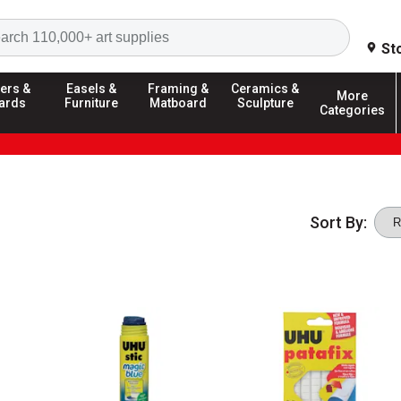
Search
St
ers &
Easels &
Framing &
Ceramics &
More
ards
Furniture
Matboard
Sculpture
Categories
Sort By: