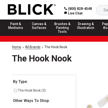
(800) 828-4548
Live Chat
Paint &
Canvas &
Brushes &
Drawing &
Pap
Mediums
Surfaces
Painting
Illustration
Bo
Tools
Home
All Brands
The Hook Nook
The Hook Nook
Selection will refresh the page with new results
By Type:
The Hook Nook
(
3
)
Other Ways To Shop: