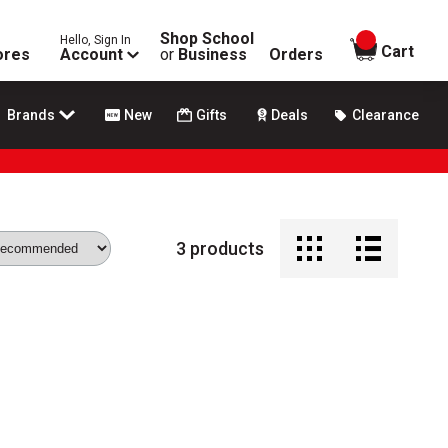
Shop School
Hello, Sign In
items in
Cart
ores
Account
or
Business
Orders
Brands
New
Gifts
Deals
Clearance
3
products