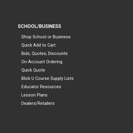
SCHOOL/BUSINESS
Shop School or Business
Quick Add to Cart
Bids, Quotes, Discounts
On-Account Ordering
Quick Quote
Blick U Course Supply Lists
Educator Resources
Lesson Plans
Dealers/Retailers