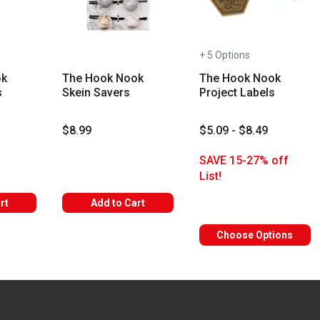
+ 5 Options
ok
The Hook Nook
The Hook Nook
s
Skein Savers
Project Labels
$8.99
$5.09 - $8.49
s
SAVE 15-27% off
List!
rt
Add to Cart
Choose Options