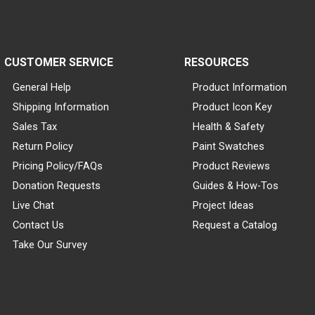
CUSTOMER SERVICE
RESOURCES
General Help
Product Information
Shipping Information
Product Icon Key
Sales Tax
Health & Safety
Return Policy
Paint Swatches
Pricing Policy/FAQs
Product Reviews
Donation Requests
Guides & How-Tos
Live Chat
Project Ideas
Contact Us
Request a Catalog
Take Our Survey