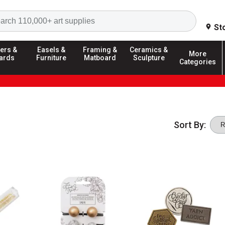
Search
St
ers &
Easels &
Framing &
Ceramics &
More
ards
Furniture
Matboard
Sculpture
Categories
Sort By: