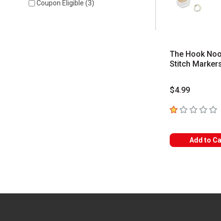
Coupon Eligible
(
3
)
The Hook No
Stitch Marker
$4.99
1
out of 5 star
Add to Ca