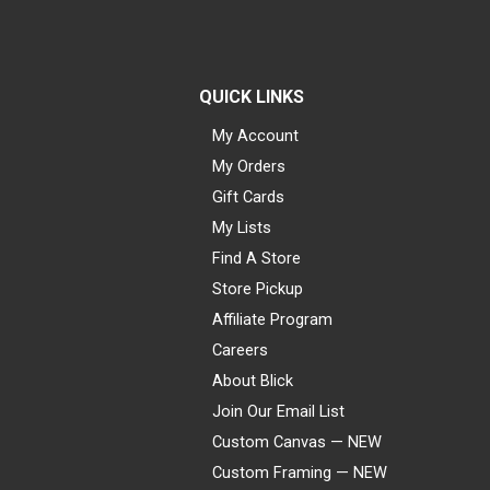
QUICK LINKS
My Account
My Orders
Gift Cards
My Lists
Find A Store
Store Pickup
Affiliate Program
Careers
About Blick
Join Our Email List
Custom Canvas — NEW
Custom Framing — NEW