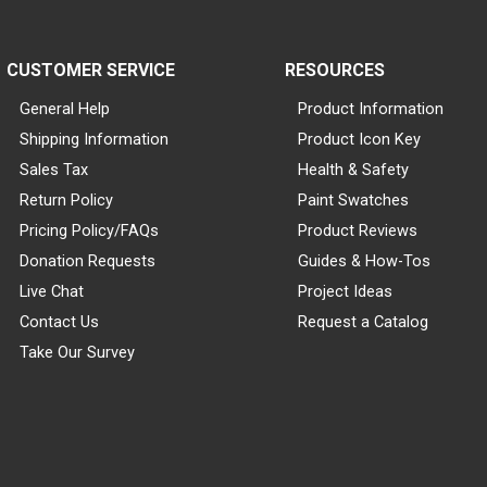
CUSTOMER SERVICE
RESOURCES
General Help
Product Information
Shipping Information
Product Icon Key
Sales Tax
Health & Safety
Return Policy
Paint Swatches
Pricing Policy/FAQs
Product Reviews
Donation Requests
Guides & How-Tos
Live Chat
Project Ideas
Contact Us
Request a Catalog
Take Our Survey