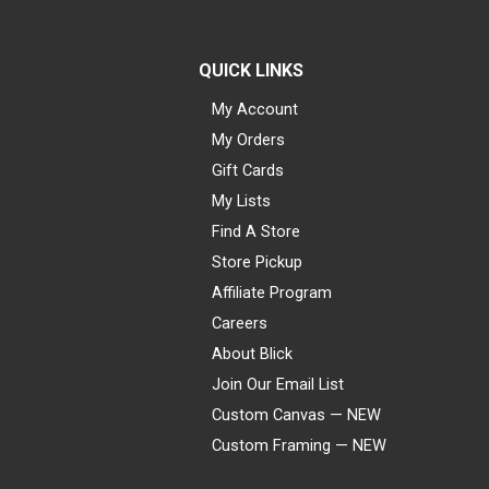
QUICK LINKS
My Account
My Orders
Gift Cards
My Lists
Find A Store
Store Pickup
Affiliate Program
Careers
About Blick
Join Our Email List
Custom Canvas — NEW
Custom Framing — NEW