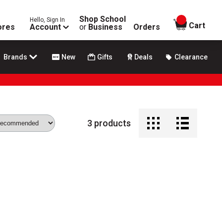
Shop School
Hello, Sign In
items in
Cart
ores
Account
or
Business
Orders
Brands
New
Gifts
Deals
Clearance
3
products