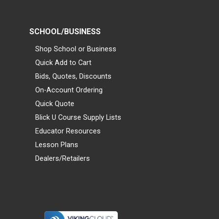
SCHOOL/BUSINESS
Shop School or Business
Quick Add to Cart
Bids, Quotes, Discounts
On-Account Ordering
Quick Quote
Blick U Course Supply Lists
Educator Resources
Lesson Plans
Dealers/Retailers