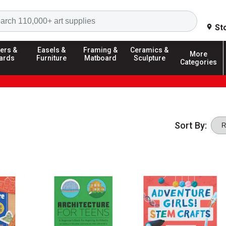
Search
St
ers &
Easels &
Framing &
Ceramics &
More
ards
Furniture
Matboard
Sculpture
Categories
Sort By: