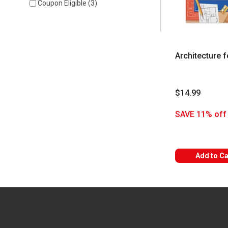
Coupon Eligible
(
3
)
Architecture f
$14.99
SAVE 11% off 
Add to Ca