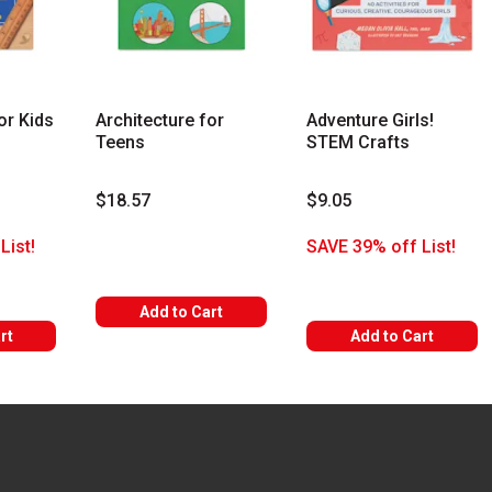
or Kids
Architecture for
Adventure Girls!
Teens
STEM Crafts
$18.57
$9.05
List!
SAVE 39% off List!
Add to Cart
rt
Add to Cart