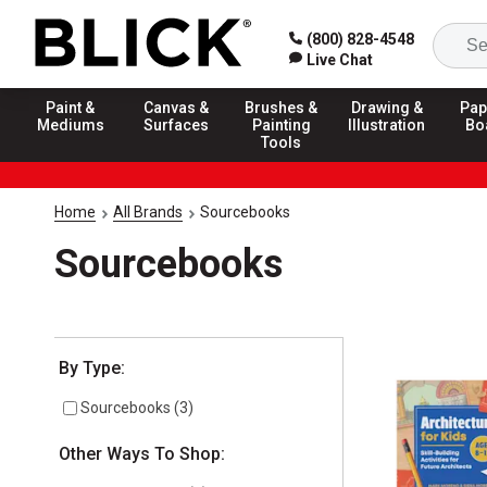
(800) 828-4548
Live Chat
Paint &
Canvas &
Brushes &
Drawing &
Pap
Mediums
Surfaces
Painting
Illustration
Bo
Tools
Home
All Brands
Sourcebooks
Sourcebooks
Selection will refresh the page with new results
By Type:
Sourcebooks
(
3
)
Other Ways To Shop: