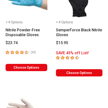
+ 4 Options
+ 4 Options
Nitrile Powder-Free
SemperForce Black Nitrile
Disposable Gloves
Gloves
$23.74
$15.95
4.7
out of 5 stars
number of reviews
(
35
)
SAVE 43% off List!
4.8
out of 5 stars
Choose Options
Choose Options