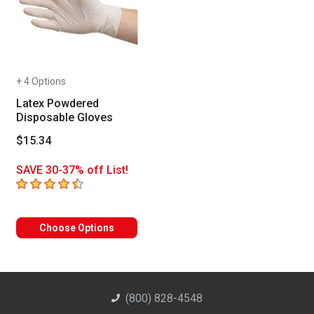
+ 4 Options
Latex Powdered
Disposable Gloves
$15.34
SAVE 30-37% off List!
4.6
out of 5 stars
Choose Options
(800) 828-4548