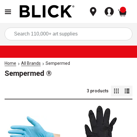
items
Sea
Home
All Brands
Sempermed
Sempermed ®
3
products