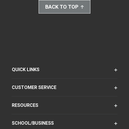
BACK TO TOP
QUICK LINKS
CUSTOMER SERVICE
RESOURCES
SCHOOL/BUSINESS