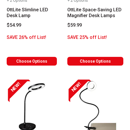
+ 2 Options
+ 2 Options
OttLite Slimline LED
OttLite Space-Saving LED
Desk Lamp
Magnifier Desk Lamps
$54.99
$59.99
SAVE 26% off List!
SAVE 25% off List!
Choose Options
Choose Options
NEW!
NEW!