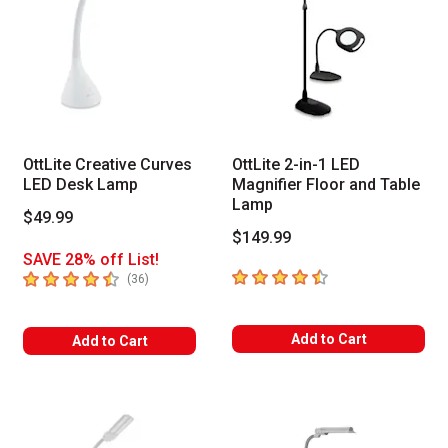
OttLite Creative Curves
OttLite 2-in-1 LED
LED Desk Lamp
Magnifier Floor and Table
Lamp
$49.99
$149.99
SAVE 28% off List!
4.6
out of 5 stars
4.8
out of 5 stars
number of reviews
(
36
)
Add to Cart
Add to Cart