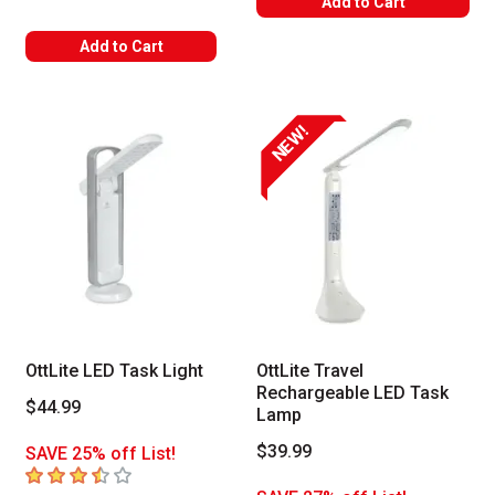
Add to Cart
Add to Cart
NEW!
OttLite LED Task Light
OttLite Travel
Rechargeable LED Task
$44.99
Lamp
$39.99
SAVE 25% off List!
3.1
out of 5 stars