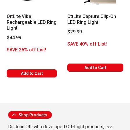
OttLite Vibe
OttLite Capture Clip-On
Rechargeable LED Ring
LED Ring Light
Light
$29.99
$44.99
SAVE 40% off List!
SAVE 25% off List!
Add to Cart
Add to Cart
About OttLite
Shop Products
Dr. John Ott, who developed Ott-Light products, is a