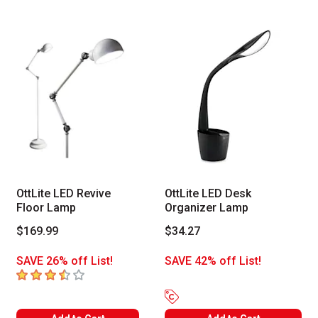
OttLite LED Revive
OttLite LED Desk
Floor Lamp
Organizer Lamp
$169.99
$34.27
SAVE 26% off List!
SAVE 42% off List!
3.6
out of 5 stars