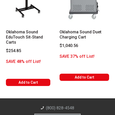
Oklahoma Sound
Oklahoma Sound Duet
EduTouch Sit-Stand
Charging Cart
Carts
$1,040.56
$254.85
SAVE 37% off List!
SAVE 48% off List!
Add to Cart
Add to Cart
(800) 828-4548