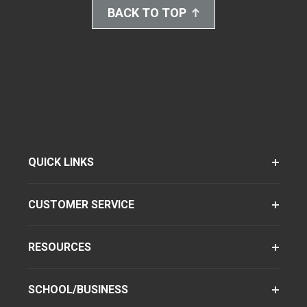
BACK TO TOP
QUICK LINKS
CUSTOMER SERVICE
RESOURCES
SCHOOL/BUSINESS