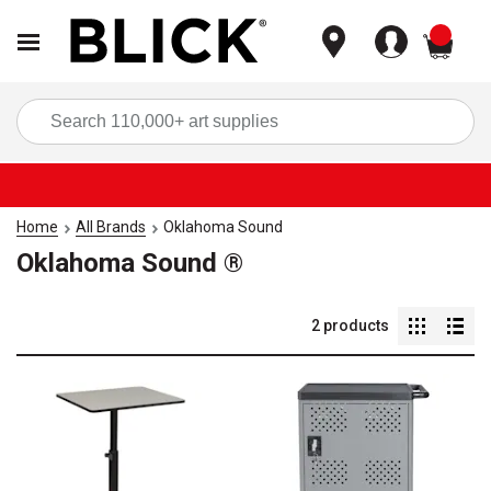
items
Sea
Home
All Brands
Oklahoma Sound
Oklahoma Sound ®
2
products