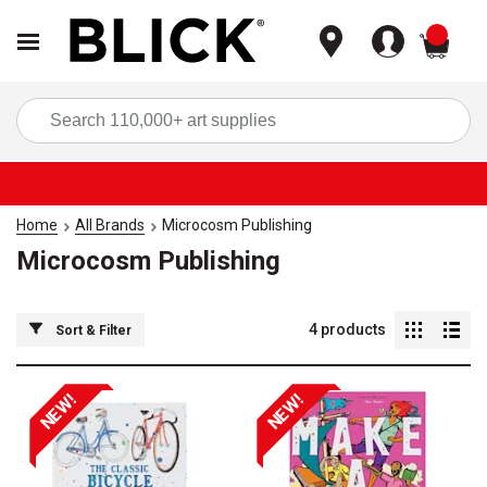
items
Sea
Home
All Brands
Microcosm Publishing
Microcosm Publishing
4
products
Sort & Filter
NEW!
NEW!