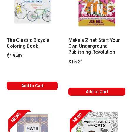
The Classic Bicycle
Make a Zine!: Start Your
Coloring Book
Own Underground
Publishing Revolution
$15.40
$15.21
Add to Cart
Add to Cart
NEW!
NEW!