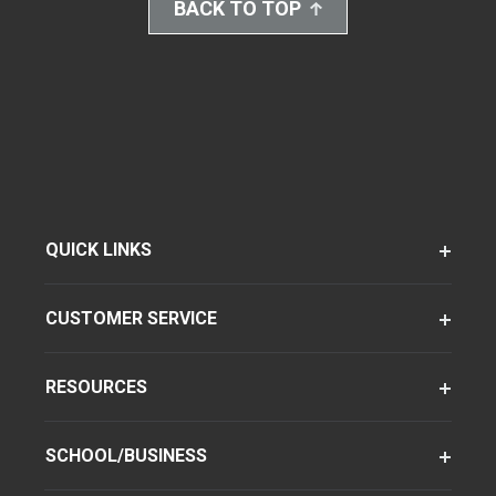
BACK TO TOP
QUICK LINKS
CUSTOMER SERVICE
RESOURCES
SCHOOL/BUSINESS