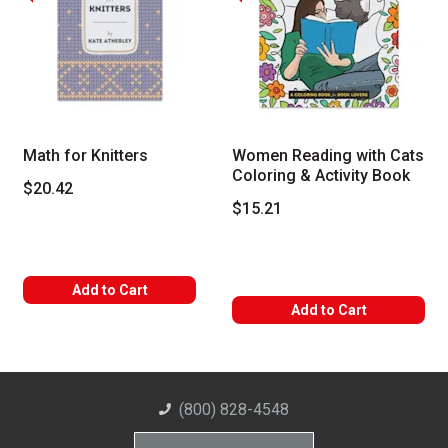
Math for Knitters
Women Reading with Cats
Coloring & Activity Book
$20.42
$15.21
Add to Cart
Add to Cart
(800) 828-4548