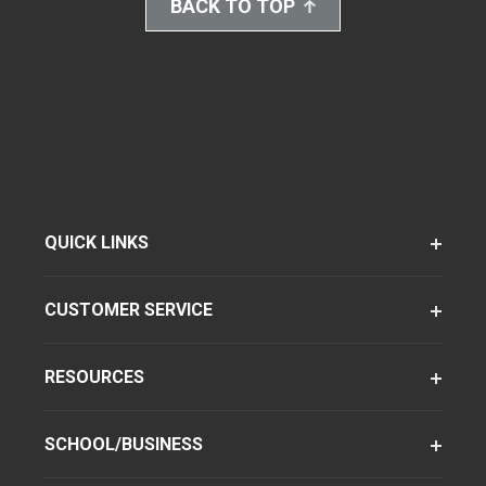
BACK TO TOP
QUICK LINKS
CUSTOMER SERVICE
RESOURCES
SCHOOL/BUSINESS