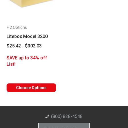
+ 2 Options
Litebox Model 3200
$25.42 - $302.03
SAVE up to 34% off
List!
Choose Options
(800) 828-4548