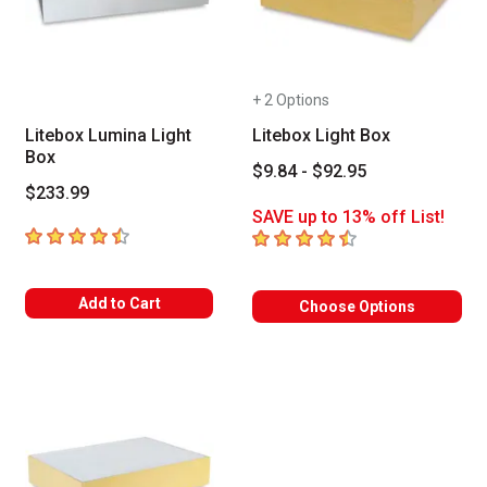
+ 2 Options
Litebox Lumina Light
Litebox Light Box
Box
$9.84 - $92.95
$233.99
SAVE up to 13% off List!
4.4
out of 5 stars
4.7
out of 5 stars
Add to Cart
Choose Options