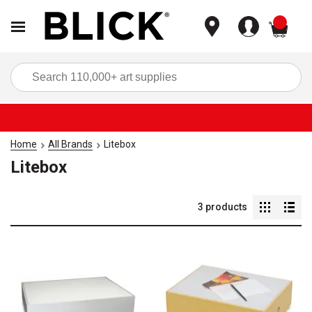
items
Sea
Home
All Brands
Litebox
Litebox
3
products