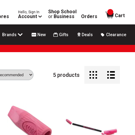
Shop School
Hello, Sign In
items in
Cart
ores
Account
or
Business
Orders
Brands
New
Gifts
Deals
Clearance
5
products