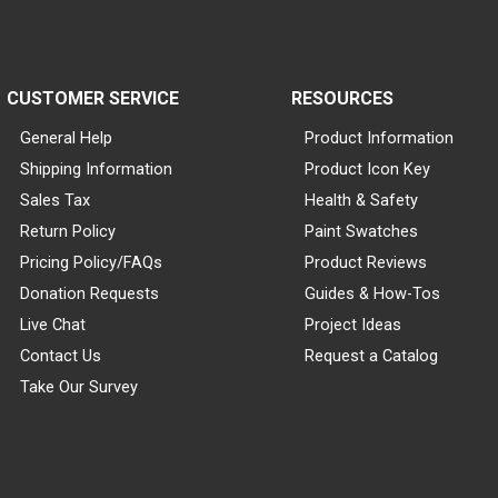
CUSTOMER SERVICE
RESOURCES
General Help
Product Information
Shipping Information
Product Icon Key
Sales Tax
Health & Safety
Return Policy
Paint Swatches
Pricing Policy/FAQs
Product Reviews
Donation Requests
Guides & How-Tos
Live Chat
Project Ideas
Contact Us
Request a Catalog
Take Our Survey