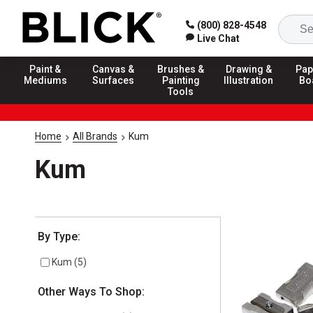
(800) 828-4548
Live Chat
Paint &
Canvas &
Brushes &
Drawing &
Pap
Mediums
Surfaces
Painting
Illustration
Bo
Tools
Home
All Brands
Kum
Kum
Selection will refresh the page with new results
By Type:
Kum
(
5
)
Other Ways To Shop: