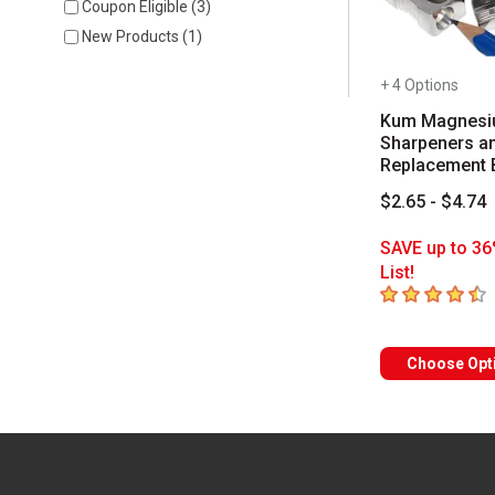
Coupon Eligible
(
3
)
New Products
(
1
)
+ 4 Options
Kum Magnes
Sharpeners a
Replacement 
$2.65 - $4.74
SAVE up to 36
List!
4.7
out of 5 sta
Choose Opt