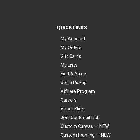
QUICK LINKS
My Account
My Orders
Gift Cards
My Lists
Find A Store
Store Pickup
Affiliate Program
Careers
About Blick
Join Our Email List
Custom Canvas — NEW
Custom Framing — NEW