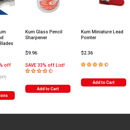
ium
Kum Glass Pencil
Kum Miniature Lead
nd
Sharpener
Pointer
Blades
$9.96
$2.36
4.8
out of 5 stars
% off
SAVE 33% off List!
4.6
out of 5 stars
rs
number of reviews
(
97
)
Add to Cart
Add to Cart
ions