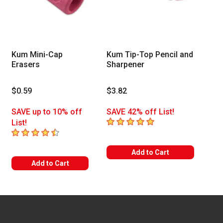
Kum Mini-Cap
Kum Tip-Top Pencil and
Erasers
Sharpener
$0.59
$3.82
SAVE up to 10% off
SAVE 42% off List!
5
out of 5 stars
List!
4.7
out of 5 stars
Add to Cart
Add to Cart