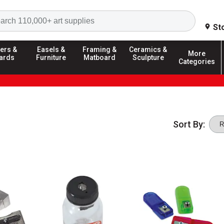
Search
St
ers &
Easels &
Framing &
Ceramics &
More
ards
Furniture
Matboard
Sculpture
Categories
Sort By: