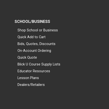
SCHOOL/BUSINESS
Shop School or Business
Quick Add to Cart
Bids, Quotes, Discounts
On-Account Ordering
Quick Quote
Blick U Course Supply Lists
Educator Resources
Lesson Plans
Dealers/Retailers