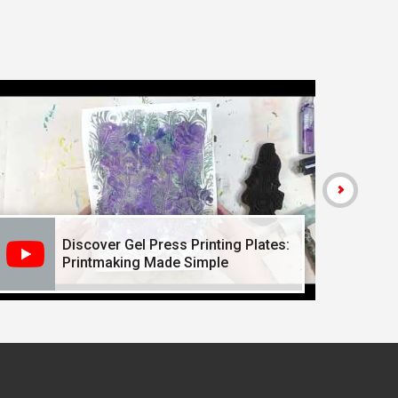
Discover Gel Press Printing Plates:
Printmaking Made Simple