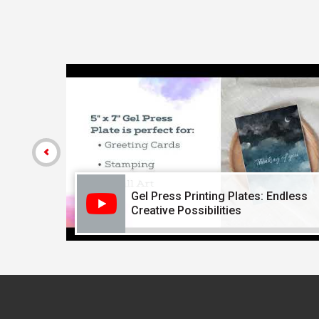
Carousel with
4
slides
.
Gel Press Printing Plates: Endless
Creative Possibilities