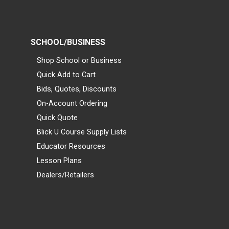
SCHOOL/BUSINESS
Shop School or Business
Quick Add to Cart
Bids, Quotes, Discounts
On-Account Ordering
Quick Quote
Blick U Course Supply Lists
Educator Resources
Lesson Plans
Dealers/Retailers