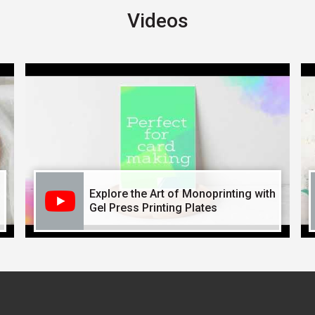
Videos
Explore the Art of Monoprinting with
Gel Press Printing Plates