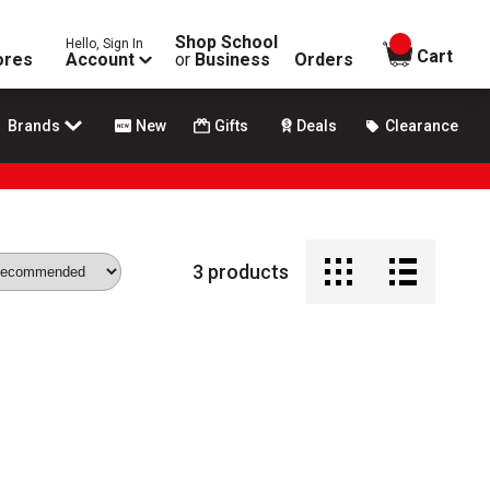
Shop School
Hello, Sign In
items in
Cart
ores
Account
or
Business
Orders
Brands
New
Gifts
Deals
Clearance
3
products