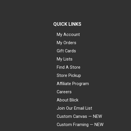
QUICK LINKS
My Account
My Orders
Gift Cards
My Lists
Find A Store
Store Pickup
Affiliate Program
Careers
About Blick
Join Our Email List
Custom Canvas — NEW
Custom Framing — NEW