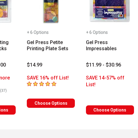
+ 6 Options
+ 6 Options
ting
Gel Press Petite
Gel Press
cks
Printing Plate Sets
Impressables
.00
$14.99
$11.99 - $30.96
more
SAVE 16% off List!
SAVE 14-57% off
5
out of 5 stars
List!
rs
number of reviews
(
37
)
Choose Options
ions
Choose Options