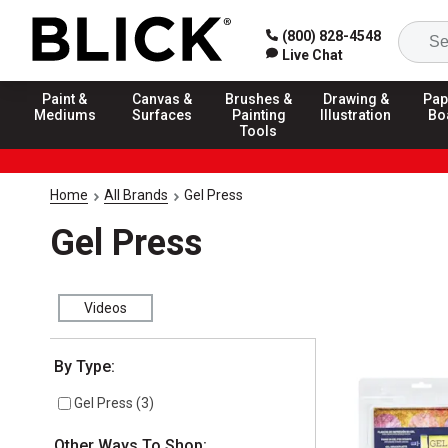
(800) 828-4548
Live Chat
Paint &
Canvas &
Brushes &
Drawing &
Pap
Mediums
Surfaces
Painting
Illustration
Bo
Tools
Home
All Brands
Gel Press
Gel Press
Videos
Selection will refresh the page with new results
By Type:
Gel Press
(
3
)
Other Ways To Shop: