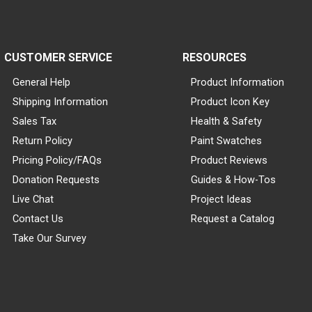
CUSTOMER SERVICE
RESOURCES
General Help
Product Information
Shipping Information
Product Icon Key
Sales Tax
Health & Safety
Return Policy
Paint Swatches
Pricing Policy/FAQs
Product Reviews
Donation Requests
Guides & How-Tos
Live Chat
Project Ideas
Contact Us
Request a Catalog
Take Our Survey