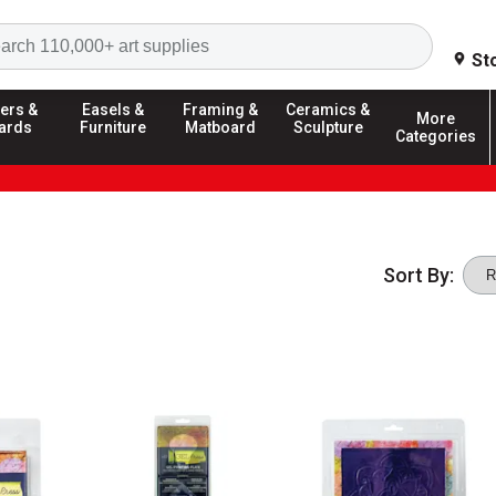
Search
St
ers &
Easels &
Framing &
Ceramics &
More
ards
Furniture
Matboard
Sculpture
Categories
Sort By: