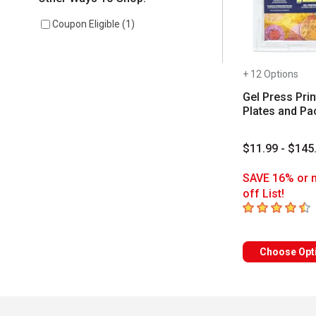
Coupon Eligible
(
1
)
+ 12 Options
Gel Press Prin
Plates and Pa
$11.99 - $145
SAVE 16% or 
off List!
4.9
out of 5 sta
Choose Opt