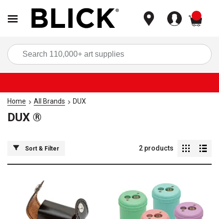
items
Sea
Home
All Brands
DUX
DUX ®
2
products
Sort & Filter