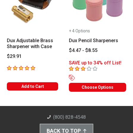
+ 4 Options
Dux Adjustable Brass
Dux Pencil Sharpeners
Sharpener with Case
$4.47 - $8.55
$29.91
SAVE up to 34% off List!
5
out of 5 stars
3
out of 5 stars
Add to Cart
Choose Options
(800) 828-4548
BACK TO TOP