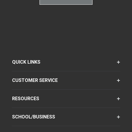
QUICK LINKS
CUSTOMER SERVICE
RESOURCES
SCHOOL/BUSINESS