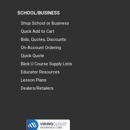
SCHOOL/BUSINESS
Shop School or Business
Quick Add to Cart
Bids, Quotes, Discounts
On-Account Ordering
Quick Quote
Blick U Course Supply Lists
Educator Resources
Lesson Plans
Dealers/Retailers