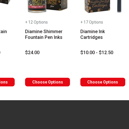
+ 12 Options
+ 17 Options
ain
Diamine Shimmer
Diamine Ink
Fountain Pen Inks
Cartridges
0
$24.00
$10.00 - $12.50
rs
ions
Choose Options
Choose Options