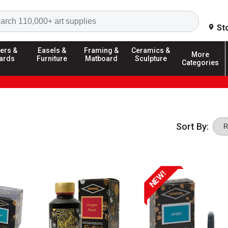
Search
St
ers &
Easels &
Framing &
Ceramics &
More
ards
Furniture
Matboard
Sculpture
Categories
Sort By:
NEW!