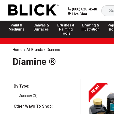
(800) 828-4548
Live Chat
Paint &
Canvas &
Brushes &
Drawing &
Pap
Mediums
Surfaces
Painting
Illustration
Bo
Tools
Home
All Brands
Diamine
Diamine ®
Selection will refresh the page with new results
By Type:
NEW!
Diamine
(
3
)
Other Ways To Shop: