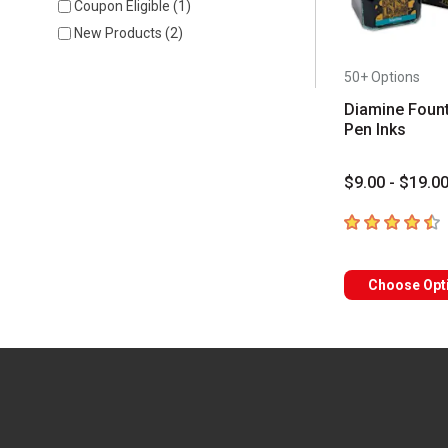
Coupon Eligible
(
1
)
New Products
(
2
)
50+ Options
Diamine Fount
Pen Inks
$9.00 - $19.0
4.6
out of 5 sta
Choose Opt