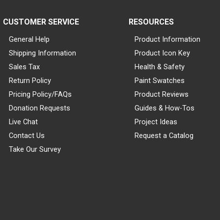
CUSTOMER SERVICE
RESOURCES
General Help
Product Information
Shipping Information
Product Icon Key
Sales Tax
Health & Safety
Return Policy
Paint Swatches
Pricing Policy/FAQs
Product Reviews
Donation Requests
Guides & How-Tos
Live Chat
Project Ideas
Contact Us
Request a Catalog
Take Our Survey