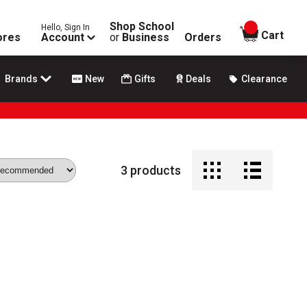
Shop School
Hello, Sign In
items in
Cart
ores
Account
or
Business
Orders
Brands
New
Gifts
Deals
Clearance
3
products