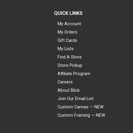
QUICK LINKS
My Account
My Orders
Gift Cards
My Lists
Find A Store
Store Pickup
Affiliate Program
Careers
About Blick
Join Our Email List
Custom Canvas — NEW
Custom Framing — NEW
Visa
Mastercard
American Express
Discover
Diners Club
JCB
PayPal
Affirm
Apple Pay
Gift card