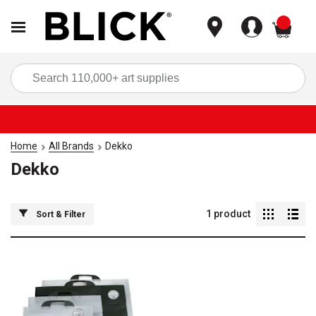
items
Sea
Home
All Brands
Dekko
Dekko
1
product
Sort & Filter