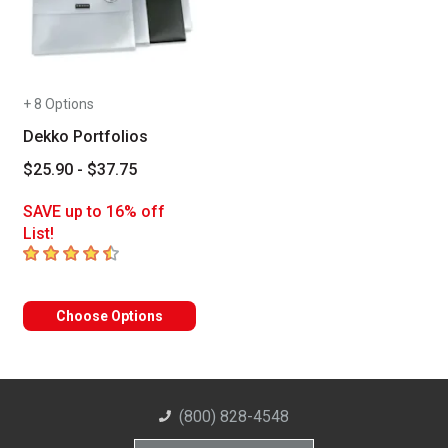
+ 8 Options
Dekko Portfolios
$25.90 - $37.75
SAVE up to 16% off
List!
4.6
out of 5 stars
Choose Options
(800) 828-4548