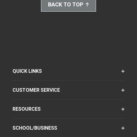
BACK TO TOP
QUICK LINKS
CUSTOMER SERVICE
RESOURCES
SCHOOL/BUSINESS