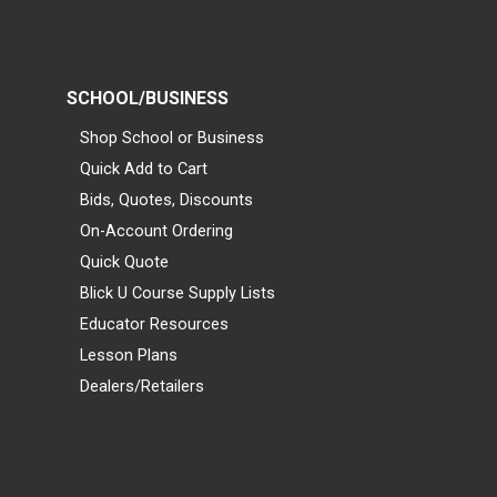
SCHOOL/BUSINESS
Shop School or Business
Quick Add to Cart
Bids, Quotes, Discounts
On-Account Ordering
Quick Quote
Blick U Course Supply Lists
Educator Resources
Lesson Plans
Dealers/Retailers