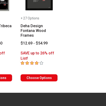
+ 27 Options
Tribeca
Deha Design
Fontana Wood
Frames
80
$12.69 - $54.99
off
SAVE up to 26% off
List!
rs
4
out of 5 stars
ions
Choose Options