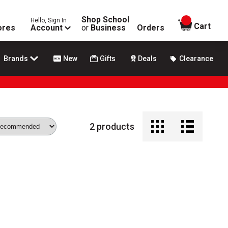
Shop School
Hello, Sign In
items in
Cart
ores
Account
or
Business
Orders
Brands
New
Gifts
Deals
Clearance
2
products