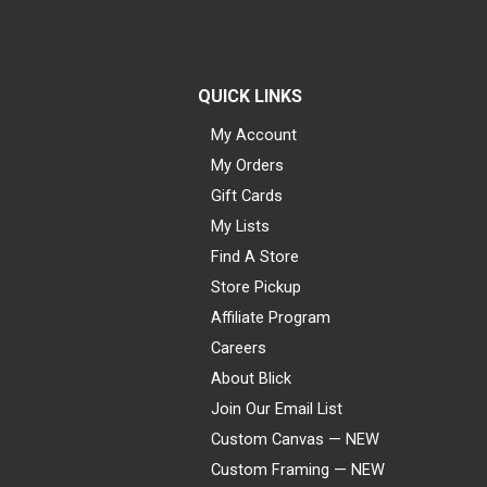
QUICK LINKS
My Account
My Orders
Gift Cards
My Lists
Find A Store
Store Pickup
Affiliate Program
Careers
About Blick
Join Our Email List
Custom Canvas — NEW
Custom Framing — NEW