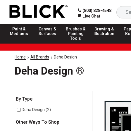
(800) 828-4548
Live Chat
Paint &
Canvas &
Brushes &
Drawing &
Pap
Mediums
Surfaces
Painting
Illustration
Bo
Tools
Home
All Brands
Deha Design
Deha Design ®
Selection will refresh the page with new results
By Type:
Deha Design
(
2
)
Other Ways To Shop: