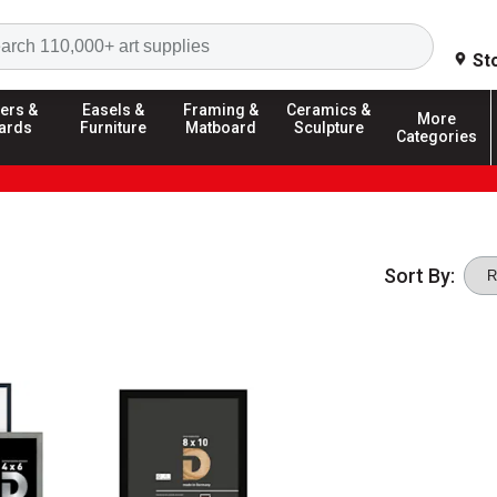
Search
St
ers &
Easels &
Framing &
Ceramics &
More
ards
Furniture
Matboard
Sculpture
Categories
Sort By: