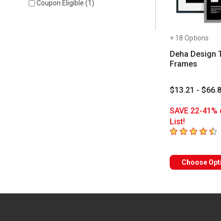
Coupon Eligible
(
1
)
+ 18 Options
Deha Design 
Frames
$13.21 - $66.
SAVE 22-41% 
List!
4.2
out of 5 sta
Choose Opt