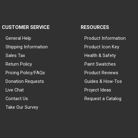
CUSTOMER SERVICE
RESOURCES
General Help
Product Information
Shipping Information
Product Icon Key
Sales Tax
Health & Safety
Return Policy
Paint Swatches
Pricing Policy/FAQs
Product Reviews
Donation Requests
Guides & How-Tos
Live Chat
Project Ideas
Contact Us
Request a Catalog
Take Our Survey