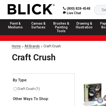
(800) 828-4548
Live Chat
Paint &
Canvas &
Brushes &
Drawing &
Pap
Mediums
Surfaces
Painting
Illustration
Bo
Tools
Home
All Brands
Craft Crush
Craft Crush
Selection will refresh the page with new results
By Type:
Craft Crush
(
1
)
Other Ways To Shop: