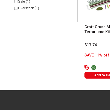
Sale
(
1
)
Overstock
(
1
)
Craft Crush M
Terrariums Kit
$17.74
SAVE 11% off 
Add to Ca