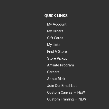
QUICK LINKS
My Account
My Orders
Gift Cards
My Lists
Find A Store
Store Pickup
Affiliate Program
Careers
About Blick
Join Our Email List
Custom Canvas — NEW
Custom Framing — NEW