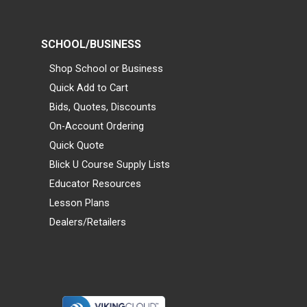
SCHOOL/BUSINESS
Shop School or Business
Quick Add to Cart
Bids, Quotes, Discounts
On-Account Ordering
Quick Quote
Blick U Course Supply Lists
Educator Resources
Lesson Plans
Dealers/Retailers