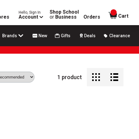
Shop School
Hello, Sign In
items in
Cart
ores
Account
or
Business
Orders
Brands
New
Gifts
Deals
Clearance
1
product