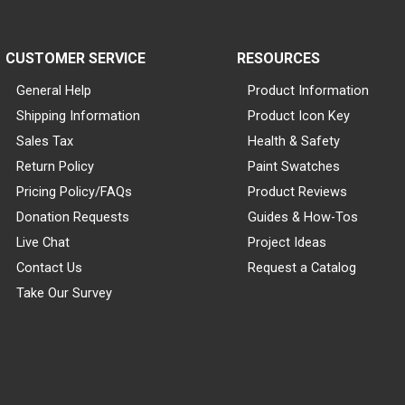
CUSTOMER SERVICE
RESOURCES
General Help
Product Information
Shipping Information
Product Icon Key
Sales Tax
Health & Safety
Return Policy
Paint Swatches
Pricing Policy/FAQs
Product Reviews
Donation Requests
Guides & How-Tos
Live Chat
Project Ideas
Contact Us
Request a Catalog
Take Our Survey