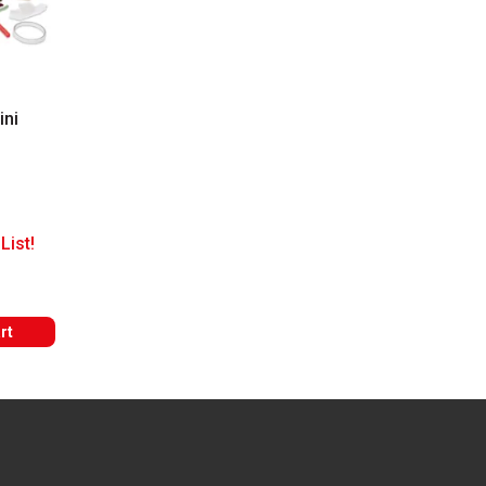
ini
List!
rt