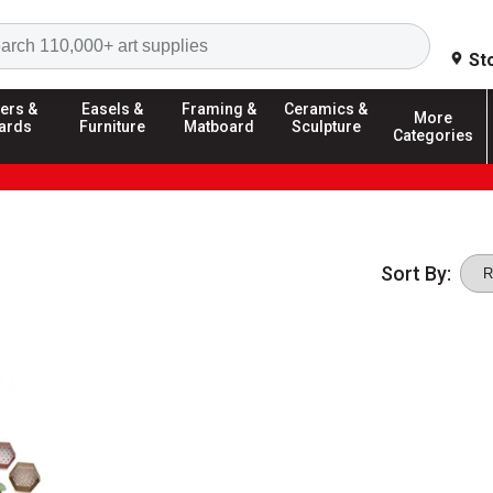
Search
St
ers &
Easels &
Framing &
Ceramics &
More
ards
Furniture
Matboard
Sculpture
Categories
Sort By: