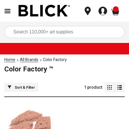
items
Sea
Home
All Brands
Color Factory
Color Factory ™
1
product
Sort & Filter