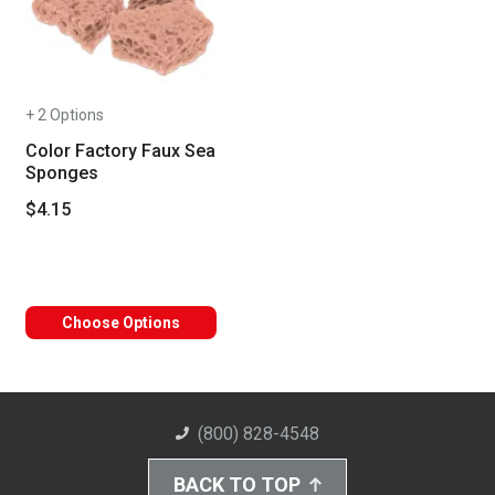
+ 2 Options
Color Factory Faux Sea
Sponges
$4.15
Choose Options
(800) 828-4548
BACK TO TOP