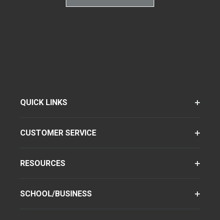
QUICK LINKS
CUSTOMER SERVICE
RESOURCES
SCHOOL/BUSINESS