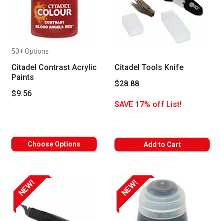
50+ Options
Citadel Contrast Acrylic
Citadel Tools Knife
Paints
$28.88
$9.56
SAVE 17% off List!
Choose Options
Add to Cart
NEW!
NEW!