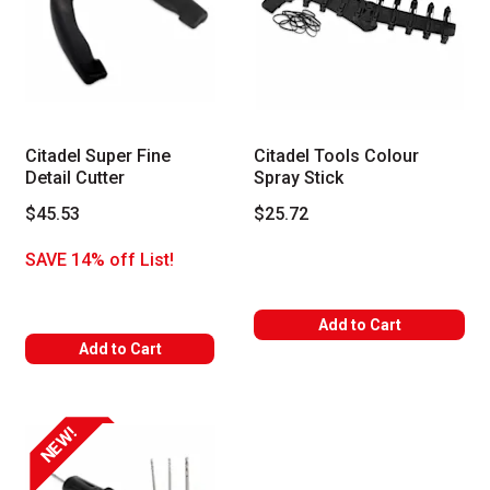
Citadel Super Fine
Citadel Tools Colour
Detail Cutter
Spray Stick
$45.53
$25.72
SAVE 14% off List!
Add to Cart
Add to Cart
NEW!