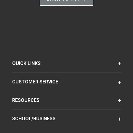
QUICK LINKS
CUSTOMER SERVICE
RESOURCES
SCHOOL/BUSINESS