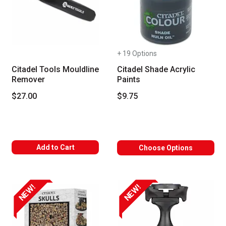
+ 19 Options
Citadel Tools Mouldline
Citadel Shade Acrylic
Remover
Paints
$27.00
$9.75
Add to Cart
Choose Options
NEW!
NEW!