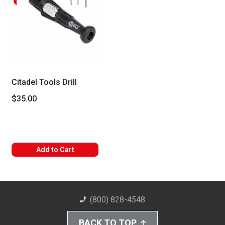
Citadel Tools Drill
$35.00
Add to Cart
(800) 828-4548
BACK TO TOP