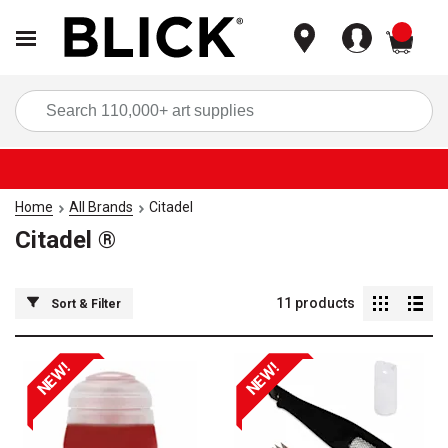
items
Sea
Home
All Brands
Citadel
Citadel ®
11
products
Sort & Filter
NEW!
NEW!