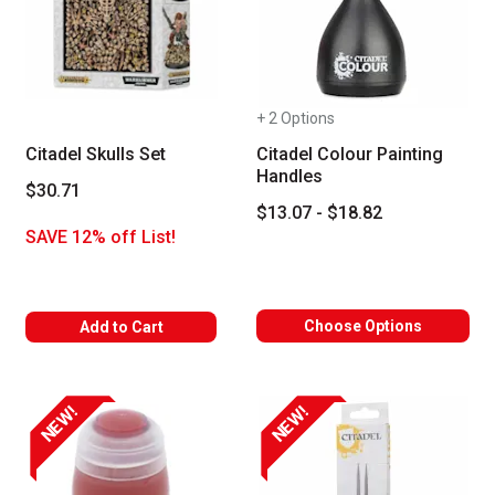
+ 2 Options
Citadel Skulls Set
Citadel Colour Painting
Handles
$30.71
$13.07 - $18.82
SAVE 12% off List!
Choose Options
Add to Cart
NEW!
NEW!