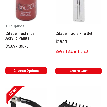
+ 17 Options
Citadel Technical
Citadel Tools File Set
Acrylic Paints
$19.11
$5.69 - $9.75
SAVE 13% off List!
Choose Options
Add to Cart
NEW!