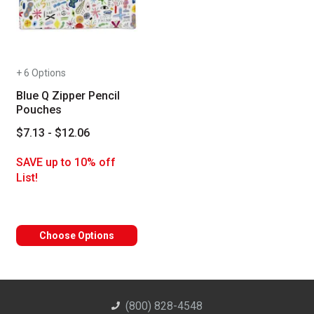
+ 6 Options
Blue Q Zipper Pencil
Pouches
$7.13 - $12.06
SAVE up to 10% off
List!
Choose Options
(800) 828-4548