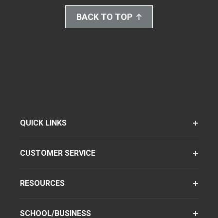
BACK TO TOP
QUICK LINKS
CUSTOMER SERVICE
RESOURCES
SCHOOL/BUSINESS