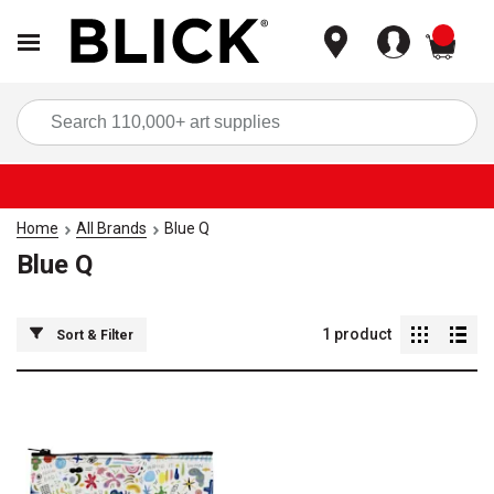
items
Sea
Home
All Brands
Blue Q
Blue Q
1
product
Sort & Filter