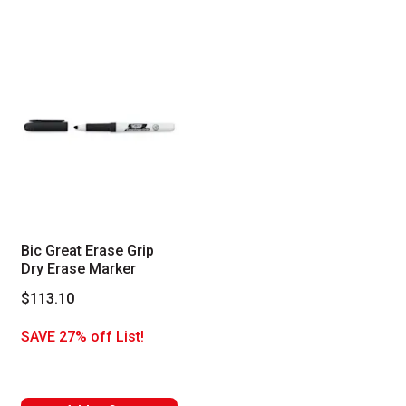
Bic Great Erase Grip
Dry Erase Marker
$113.10
SAVE 27% off List!