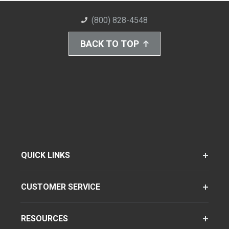
(800) 828-4548
BACK TO TOP
QUICK LINKS
CUSTOMER SERVICE
RESOURCES