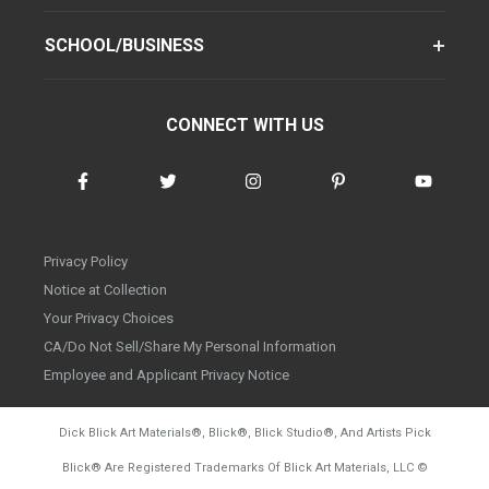
SCHOOL/BUSINESS
CONNECT WITH US
Privacy Policy
Notice at Collection
Your Privacy Choices
CA/Do Not Sell/Share My Personal Information
Employee and Applicant Privacy Notice
Dick Blick Art Materials
®
, Blick
®
, Blick Studio
®
, And Artists Pick
Blick
®
Are Registered Trademarks Of Blick Art Materials, LLC
©