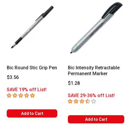
Bic Round Stic Grip Pen
Bic Intensity Retractable
Permanent Marker
$3.56
$1.28
SAVE 19% off List!
5
out of 5 stars
SAVE 29-36% off List!
3.7
out of 5 stars
Add to Cart
Add to Cart