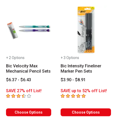
+ 2 Options
+ 3 Options
Bic Velocity Max
Bic Intensity Fineliner
Mechanical Pencil Sets
Marker Pen Sets
$6.37 - $6.43
$3.90 - $8.91
SAVE 27% off List!
SAVE up to 52% off List!
3.8
out of 5 stars
5
out of 5 stars
Choose Options
Choose Options