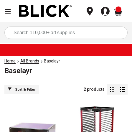
items
Sea
Home
All Brands
Baselayr
Baselayr
2
products
Sort & Filter