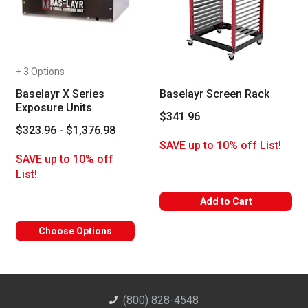
+ 3 Options
Baselayr X Series
Baselayr Screen Rack
Exposure Units
$341.96
$323.96 - $1,376.98
SAVE up to 10% off List!
SAVE up to 10% off
List!
Add to Cart
Choose Options
(800) 828-4548