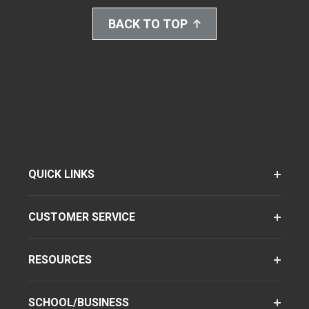
BACK TO TOP
QUICK LINKS
CUSTOMER SERVICE
RESOURCES
SCHOOL/BUSINESS