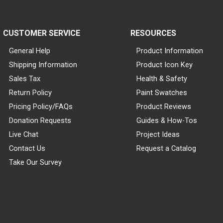
CUSTOMER SERVICE
RESOURCES
General Help
Product Information
Shipping Information
Product Icon Key
Sales Tax
Health & Safety
Return Policy
Paint Swatches
Pricing Policy/FAQs
Product Reviews
Donation Requests
Guides & How-Tos
Live Chat
Project Ideas
Contact Us
Request a Catalog
Take Our Survey