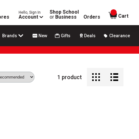
Shop School
Hello, Sign In
items in
Cart
ores
Account
or
Business
Orders
Brands
New
Gifts
Deals
Clearance
1
product