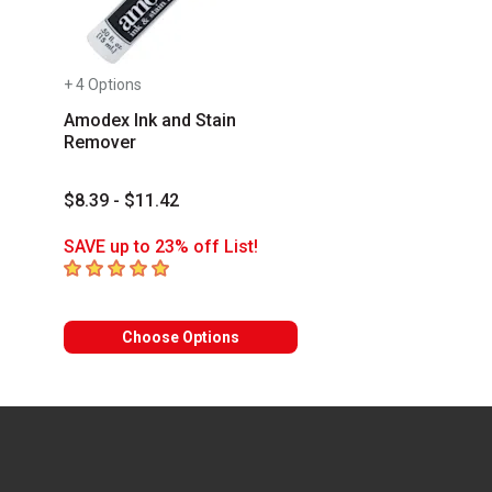
+ 4 Options
Amodex Ink and Stain
Remover
$8.39 - $11.42
SAVE up to 23% off List!
5
out of 5 stars
Choose Options