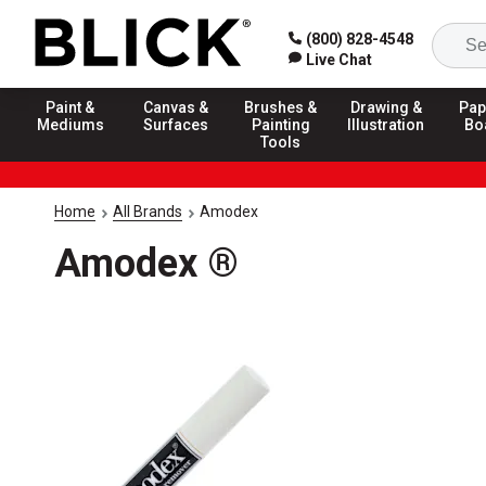
(800) 828-4548
Live Chat
Paint &
Canvas &
Brushes &
Drawing &
Pap
Mediums
Surfaces
Painting
Illustration
Bo
Tools
Home
All Brands
Amodex
Amodex ®