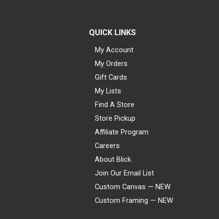
QUICK LINKS
My Account
My Orders
Gift Cards
My Lists
Find A Store
Store Pickup
Affiliate Program
Careers
About Blick
Join Our Email List
Custom Canvas — NEW
Custom Framing — NEW