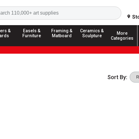
Search
St
ers &
Easels &
Framing &
Ceramics &
More
ards
Furniture
Matboard
Sculpture
Categories
Sort By: