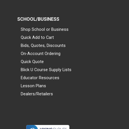
SCHOOL/BUSINESS
Shop School or Business
Quick Add to Cart
Bids, Quotes, Discounts
On-Account Ordering
Quick Quote
Blick U Course Supply Lists
Educator Resources
Lesson Plans
Dealers/Retailers