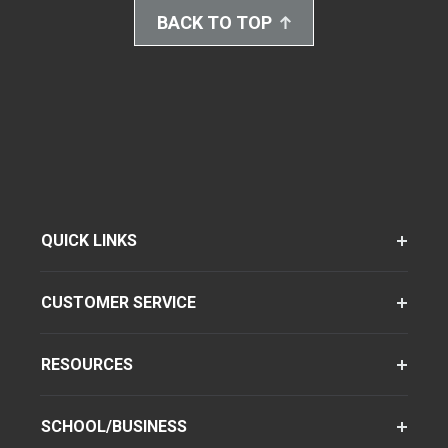
BACK TO TOP
QUICK LINKS
CUSTOMER SERVICE
RESOURCES
SCHOOL/BUSINESS