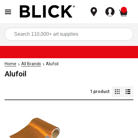
items
Sea
Home
All Brands
Alufoil
Alufoil
1
product