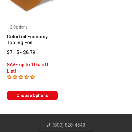
+ 2 Options
Colorfoil Economy
Tooling Foil
$7.15 - $8.79
SAVE up to 10% off
List!
5
out of 5 stars
Choose Options
(800) 828-4548