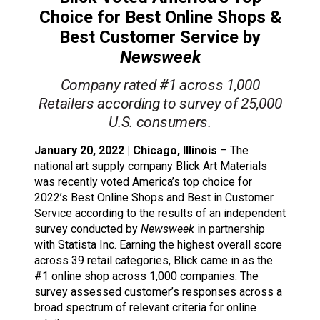
Choice for Best Online Shops &
Best Customer Service by
Newsweek
Company rated #1 across 1,000
Retailers according to survey of 25,000
U.S. consumers.
January 20, 2022 | Chicago, Illinois
– The
national art supply company Blick Art Materials
was recently voted America’s top choice for
2022’s Best Online Shops and Best in Customer
Service according to the results of an independent
survey conducted by
Newsweek
in partnership
with Statista Inc. Earning the highest overall score
across 39 retail categories, Blick came in as the
#1 online shop across 1,000 companies. The
survey assessed customer’s responses across a
broad spectrum of relevant criteria for online