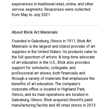
experiences in traditional retail, online, and other
service segments. Responses were collected
from May to July 2021.
About Blick Art Materials:
Founded in Galesburg, Illinois in 1911, Blick Art
Materials is the largest and oldest provider of art
supplies in the United States. Its products cater to
the full spectrum of artists. A long-time advocate
of art education in the U.S., Blick also provides
support for scholastic, collegiate, and
professional art shows, both financially and
through a variety of materials that emphasize the
benefits of art education. The company’s
corporate office is located in Highland Park,
Illinois, and its main operations are located in
Galesburg, Illinois. Blick acquired Utrecht’s paint
manufacturing facility and 40 retail stores in 2013.