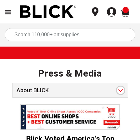
items
Sea
Press & Media
About BLICK
V1 NewsweekAward22 PressReleaseHeader
.
Blick Voted America’s Top