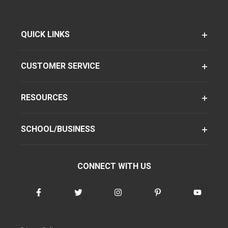
QUICK LINKS
CUSTOMER SERVICE
RESOURCES
SCHOOL/BUSINESS
CONNECT WITH US