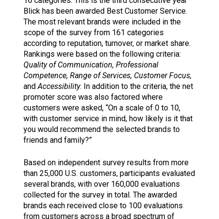
16 categories. This is the third consecutive year
Blick has been awarded Best Customer Service.
The most relevant brands were included in the
scope of the survey from 161 categories
according to reputation, turnover, or market share.
Rankings were based on the following criteria:
Quality of Communication, Professional
Competence, Range of Services, Customer Focus,
and
Accessibility
. In addition to the criteria, the net
promoter score was also factored where
customers were asked, “On a scale of 0 to 10,
with customer service in mind, how likely is it that
you would recommend the selected brands to
friends and family?”
Based on independent survey results from more
than 25,000 U.S. customers, participants evaluated
several brands, with over 160,000 evaluations
collected for the survey in total. The awarded
brands each received close to 100 evaluations
from customers across a broad spectrum of