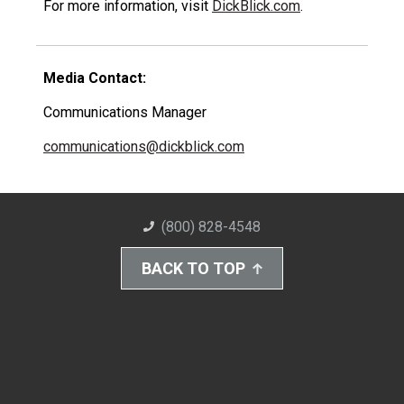
For more information, visit
DickBlick.com
.
Media Contact:
Communications Manager
communications@dickblick.com
(800) 828-4548
BACK TO TOP