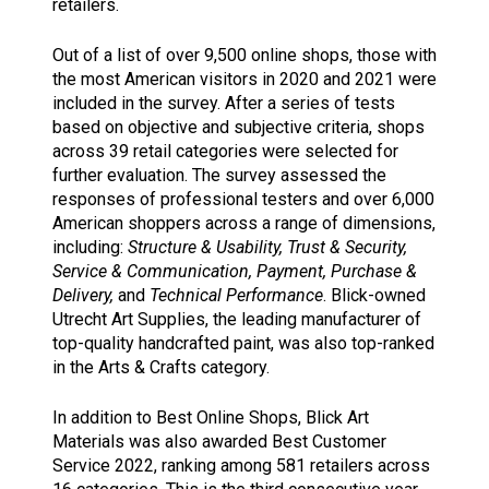
retailers.
Out of a list of over 9,500 online shops, those with
the most American visitors in 2020 and 2021 were
included in the survey. After a series of tests
based on objective and subjective criteria, shops
across 39 retail categories were selected for
further evaluation. The survey assessed the
responses of professional testers and over 6,000
American shoppers across a range of dimensions,
including:
Structure & Usability, Trust & Security,
Service & Communication, Payment, Purchase &
Delivery,
and
Technical Performance
. Blick-owned
Utrecht Art Supplies, the leading manufacturer of
top-quality handcrafted paint, was also top-ranked
in the Arts & Crafts category.
In addition to Best Online Shops, Blick Art
Materials was also awarded Best Customer
Service 2022, ranking among 581 retailers across