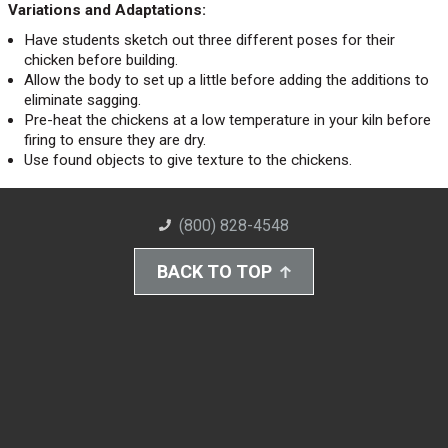
Variations and Adaptations:
Have students sketch out three different poses for their
chicken before building.
Allow the body to set up a little before adding the additions to
eliminate sagging.
Pre-heat the chickens at a low temperature in your kiln before
firing to ensure they are dry.
Use found objects to give texture to the chickens.
(800) 828-4548
BACK TO TOP