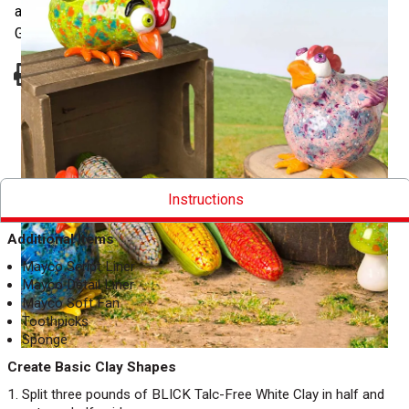
apply Mayco Stroke & Coat and Jungle Gems Crystal
Glazes for a colorful, fired finish.
Pinterest
Facebook
Twitter
Print
Instructions
Additional Items
Mayco Script Liner
Mayco Detail Liner
Mayco Soft Fan
Toothpicks
Sponge
Create Basic Clay Shapes
Split three pounds of BLICK Talc-Free White Clay in half and