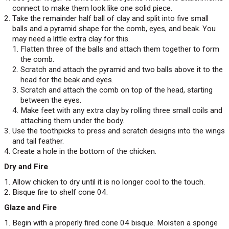
connect to make them look like one solid piece.
Take the remainder half ball of clay and split into five small
balls and a pyramid shape for the comb, eyes, and beak. You
may need a little extra clay for this.
Flatten three of the balls and attach them together to form
the comb.
Scratch and attach the pyramid and two balls above it to the
head for the beak and eyes.
Scratch and attach the comb on top of the head, starting
between the eyes.
Make feet with any extra clay by rolling three small coils and
attaching them under the body.
Use the toothpicks to press and scratch designs into the wings
and tail feather.
Create a hole in the bottom of the chicken.
Dry and Fire
Allow chicken to dry until it is no longer cool to the touch.
Bisque fire to shelf cone 04.
Glaze and Fire
Begin with a properly fired cone 04 bisque. Moisten a sponge