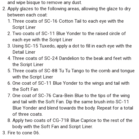
and wipe bisque to remove any dust.
Apply glazes to the following areas, allowing the glaze to dry
between each coat:
Three coats of SC-16 Cotton Tail to each eye with the
Script Liner
Two coats of SC-11 Blue Yonder to the raised circle of
each eye with the Script Liner
Using SC-15 Tuxedo, apply a dot to fill in each eye with the
Detail Liner
Three coats of SC-24 Dandelion to the beak and feet with
the Script Liner
Three coats of SC-88 Tu Tu Tango to the comb and tongue
with the Script Liner
One coat of SC-11 Blue Yonder to the wings and tail with
the Soft Fan
One coat of SC-76 Cara-Bein Blue to the tips of the wing
and tail with the Soft Fan. Dip the same brush into SC-11
Blue Yonder and blend towards the body. Repeat for a total
of three coats.
Apply two coats of CG-718 Blue Caprice to the rest of the
body with the Soft Fan and Script Liner.
Fire to cone 06.