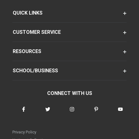
QUICK LINKS
CUSTOMER SERVICE
RESOURCES
SCHOOL/BUSINESS
CONNECT WITH US
Privacy Policy