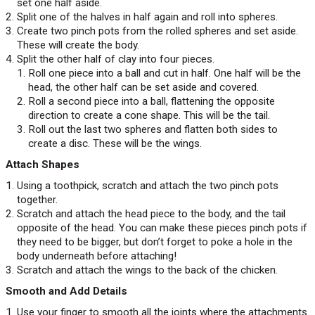
set one half aside.
Split one of the halves in half again and roll into spheres.
Create two pinch pots from the rolled spheres and set aside.
These will create the body.
Split the other half of clay into four pieces.
Roll one piece into a ball and cut in half. One half will be the
head, the other half can be set aside and covered.
Roll a second piece into a ball, flattening the opposite
direction to create a cone shape. This will be the tail.
Roll out the last two spheres and flatten both sides to
create a disc. These will be the wings.
Attach Shapes
Using a toothpick, scratch and attach the two pinch pots
together.
Scratch and attach the head piece to the body, and the tail
opposite of the head. You can make these pieces pinch pots if
they need to be bigger, but don’t forget to poke a hole in the
body underneath before attaching!
Scratch and attach the wings to the back of the chicken.
Smooth and Add Details
Use your finger to smooth all the joints where the attachments