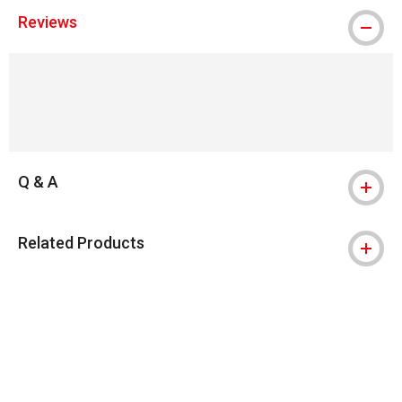
Reviews
Q & A
Related Products