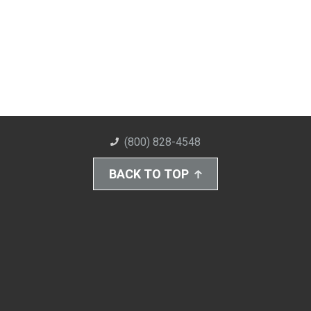
(800) 828-4548
BACK TO TOP