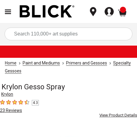
items
Sea
Home
Paint and Mediums
Primers and Gessoes
Specialty
Gessoes
Krylon Gesso Spray
Krylon
4.3
4.3
out of 5 stars
23
Reviews
View Product Details
Carousel with
1
slide
.