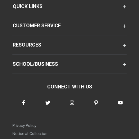
QUICK LINKS
CUSTOMER SERVICE
RESOURCES
SCHOOL/BUSINESS
CONNECT WITH US
Privacy Policy
Notice at Collection