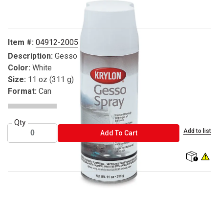
Item #:
04912-2005
Description:
Gesso
Color:
White
Size:
11 oz (311 g)
Format:
Can
Qty
Add to list
ADD TO CART
Add To Cart
shipping
WARNIN
® Krylon is a registered trademark.