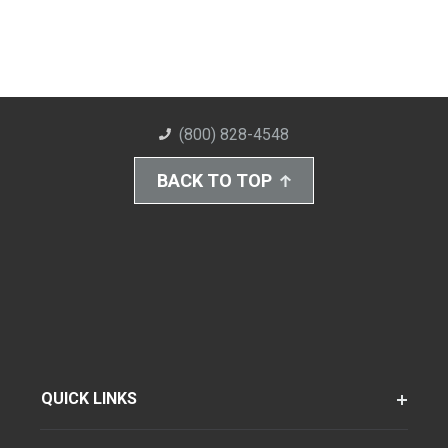
(800) 828-4548
BACK TO TOP
QUICK LINKS