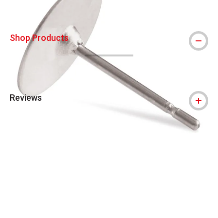
Shop Products
Reviews