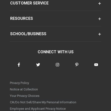
CUSTOMER SERVICE
RESOURCES
SCHOOL/BUSINESS
CONNECT WITH US
Privacy Policy
Notice at Collection
Your Privacy Choices
CA/Do Not Sell/Share My Personal Information
Employee and Applicant Privacy Notice