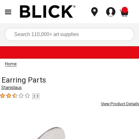
items
Sea
Home
Earring Parts
Stanislaus
2.3
2.3
out of 5 stars
View Product Details
Carousel with
2
slides
.