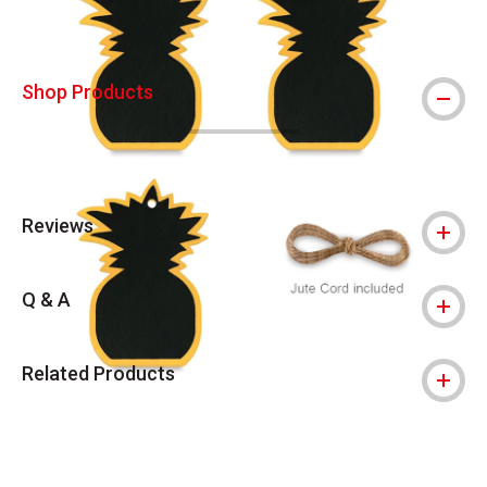
Shop Products
Reviews
Q & A
Related Products