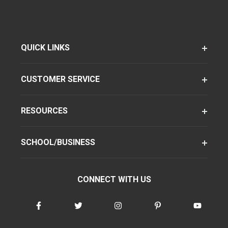
QUICK LINKS
CUSTOMER SERVICE
RESOURCES
SCHOOL/BUSINESS
CONNECT WITH US