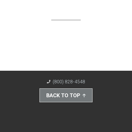
(800) 828-4548
BACK TO TOP