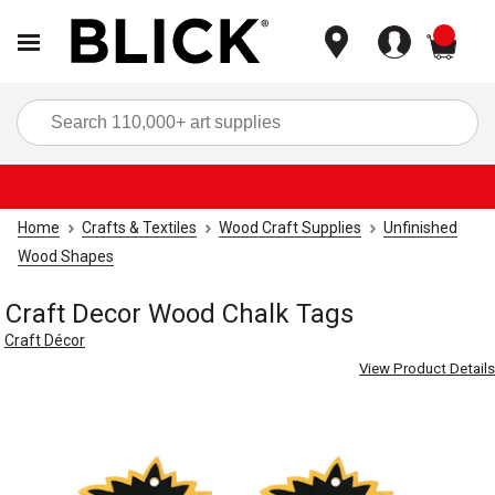
items
Sea
Home
Crafts & Textiles
Wood Craft Supplies
Unfinished
Wood Shapes
Craft Decor Wood Chalk Tags
Craft Décor
View Product Details
Carousel with
4
slides
.